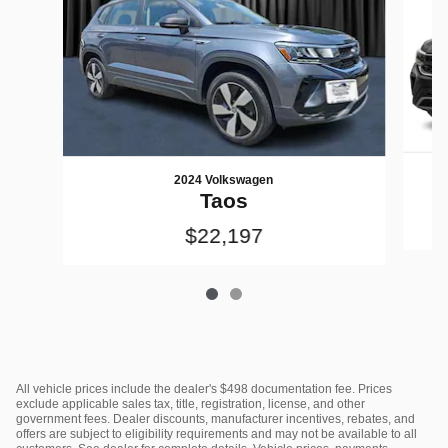
2024 Volkswagen
Taos
$22,197
All vehicle prices include the dealer's $498 documentation fee. Prices
exclude applicable sales tax, title, registration, license, and other
government fees. Dealer discounts, manufacturer incentives, rebates, and
offers are subject to eligibility requirements and may not be available to all