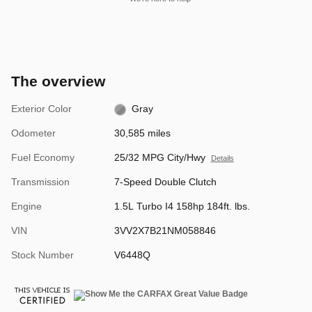
The overview
Exterior Color
Gray
Odometer
30,585 miles
Fuel Economy
25/32 MPG City/Hwy
Details
Transmission
7-Speed Double Clutch
Engine
1.5L Turbo I4 158hp 184ft. lbs.
VIN
3VV2X7B21NM058846
Stock Number
V6448Q