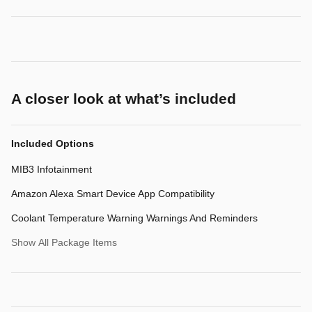
A closer look at what’s included
Included Options
MIB3 Infotainment
Amazon Alexa Smart Device App Compatibility
Coolant Temperature Warning Warnings And Reminders
Show All Package Items