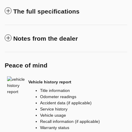
The full specifications
Notes from the dealer
Peace of mind
Vehicle history report
Title information
Odometer readings
Accident data (if applicable)
Service history
Vehicle usage
Recall information (if applicable)
Warranty status