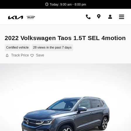
Skip to main content
Today: 9:00 am - 8:00 pm
2022 Volkswagen Taos 1.5T SEL 4motion
Certified vehicle
28 views in the past 7 days
Track Price
Save