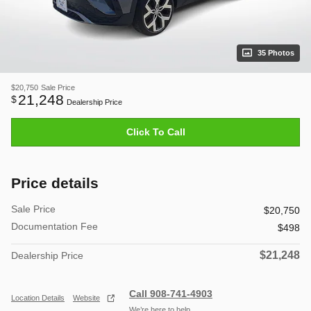
35 Photos
$20,750
Sale Price
21,248
$
Dealership Price
Click To Call
Price details
Sale Price
$20,750
Documentation Fee
$498
$21,248
Dealership Price
Call 908-741-4903
Location Details
Website
We’re here to help