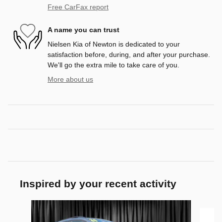
Free CarFax report
A name you can trust
Nielsen Kia of Newton is dedicated to your
satisfaction before, during, and after your purchase.
We'll go the extra mile to take care of you.
More about us
Inspired by your recent activity
Slide 1 of 2