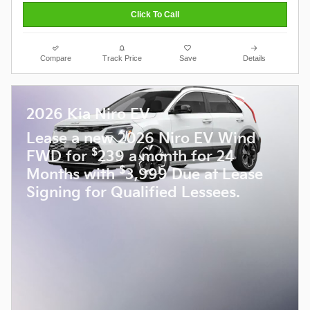
Click To Call
Compare
Track Price
Save
Details
2026 Kia Niro EV
Lease a new 2026 Niro EV Wind
$
FWD for
239 a month for 24
$
Months with
3,999 Due at Lease
Signing for Qualified Lessees.