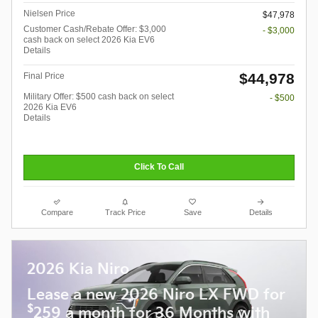
Nielsen Price
$47,978
Customer Cash/Rebate Offer: $3,000
- $3,000
cash back on select 2026 Kia EV6
Details
$44,978
Final Price
Military Offer: $500 cash back on select
- $500
2026 Kia EV6
Details
Click To Call
Compare
Track Price
Save
Details
2026 Kia Niro
Lease a new 2026 Niro LX FWD for
$
259 a month for 36 Months with