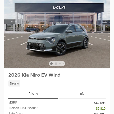
2026 Kia Niro EV Wind
Electric
Pricing
Info
MSRP
$42,695
Nielsen KIA Discount
- $2,810
Sale Price