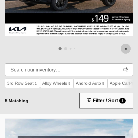
3rd Row Seat
Alloy Wheels
Android Auto
Apple CarPlay
1
5
5
Filter / Sort
5 Matching
1