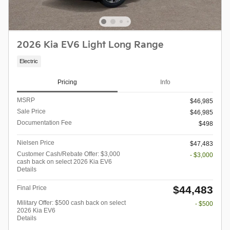
2026 Kia EV6 Light Long Range
Electric
Pricing
Info
MSRP
$46,985
Sale Price
$46,985
Documentation Fee
$498
Nielsen Price
$47,483
Customer Cash/Rebate Offer: $3,000
- $3,000
cash back on select 2026 Kia EV6
Details
$44,483
Final Price
Military Offer: $500 cash back on select
- $500
2026 Kia EV6
Details