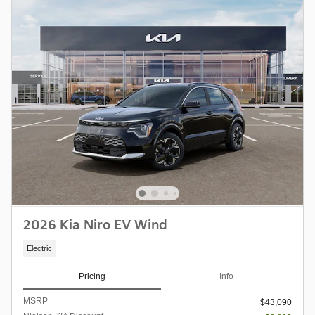
2026 Kia Niro EV Wind
Electric
Pricing
Info
MSRP
$43,090