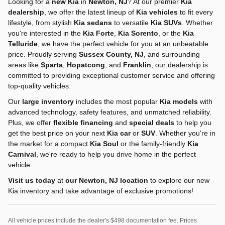
Looking for a
new Kia
in
Newton, NJ
? At our premier
Kia
dealership
, we offer the latest lineup of
Kia vehicles
to fit every
lifestyle, from stylish
Kia sedans
to versatile
Kia SUVs
. Whether
you're interested in the
Kia Forte
,
Kia Sorento
, or the
Kia
Telluride
, we have the perfect vehicle for you at an unbeatable
price. Proudly serving
Sussex County, NJ
, and surrounding
areas like
Sparta
,
Hopatcong
, and
Franklin
, our dealership is
committed to providing exceptional customer service and offering
top-quality vehicles.
Our
large inventory
includes the most popular
Kia models
with
advanced technology, safety features, and unmatched reliability.
Plus, we offer
flexible financing
and
special deals
to help you
get the best price on your next
Kia car
or
SUV
. Whether you're in
the market for a compact
Kia Soul
or the family-friendly
Kia
Carnival
, we're ready to help you drive home in the perfect
vehicle.
Visit us today
at
our Newton, NJ location
to explore our new
Kia inventory and take advantage of exclusive promotions!
All vehicle prices include the dealer's $498 documentation fee. Prices