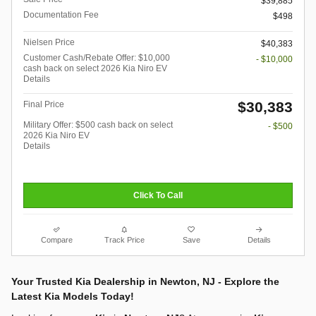
$39,885
Documentation Fee
$498
Nielsen Price
$40,383
Customer Cash/Rebate Offer: $10,000
- $10,000
cash back on select 2026 Kia Niro EV
Details
$30,383
Final Price
Military Offer: $500 cash back on select
- $500
2026 Kia Niro EV
Details
Click To Call
Compare
Track Price
Save
Details
Your Trusted Kia Dealership in Newton, NJ - Explore the
Latest Kia Models Today!