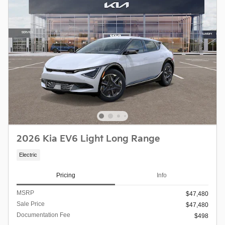
2026 Kia EV6 Light Long Range
Electric
Pricing
Info
MSRP
$47,480
Sale Price
$47,480
Documentation Fee
$498