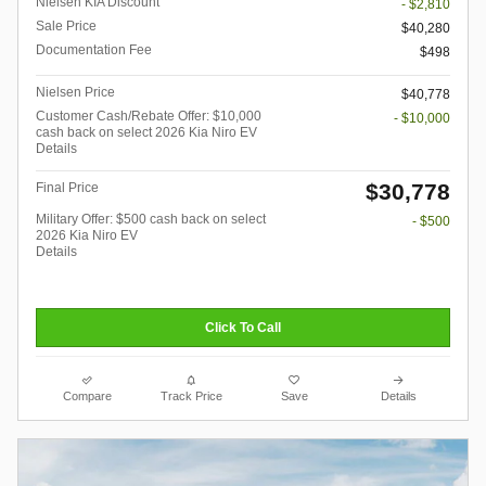
Nielsen KIA Discount
- $2,810
Sale Price
$40,280
Documentation Fee
$498
Nielsen Price
$40,778
Customer Cash/Rebate Offer: $10,000
- $10,000
cash back on select 2026 Kia Niro EV
Details
$30,778
Final Price
Military Offer: $500 cash back on select
- $500
2026 Kia Niro EV
Details
Click To Call
Compare
Track Price
Save
Details