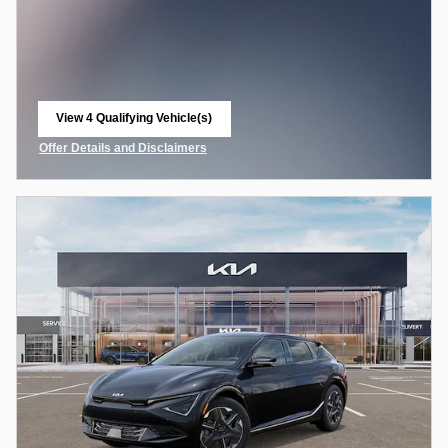
View 4 Qualifying Vehicle(s)
open in same tab
Offer Details and Disclaimers
Open Incentive Modal