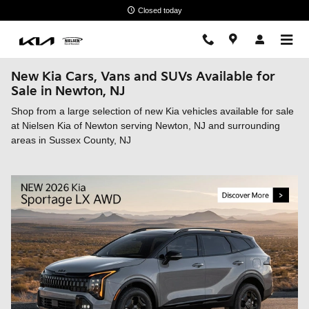
Skip to main content
Closed today
New Kia Cars, Vans and SUVs Available for
Sale in Newton, NJ
Shop from a large selection of new Kia vehicles available for sale
at Nielsen Kia of Newton serving Newton, NJ and surrounding
areas in Sussex County, NJ