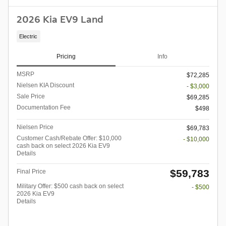
2026 Kia EV9 Land
Electric
Pricing
Info
MSRP
$72,285
Nielsen KIA Discount
- $3,000
Sale Price
$69,285
Documentation Fee
$498
Nielsen Price
$69,783
Customer Cash/Rebate Offer: $10,000
- $10,000
cash back on select 2026 Kia EV9
Details
$59,783
Final Price
Military Offer: $500 cash back on select
- $500
2026 Kia EV9
Details