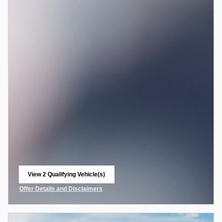
View 2 Qualifying Vehicle(s)
open in same tab
Offer Details and Disclaimers
Open Incentive Modal