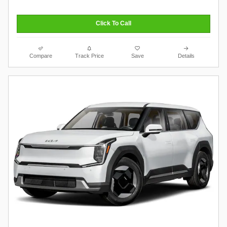
Click To Call
Compare
Track Price
Save
Details