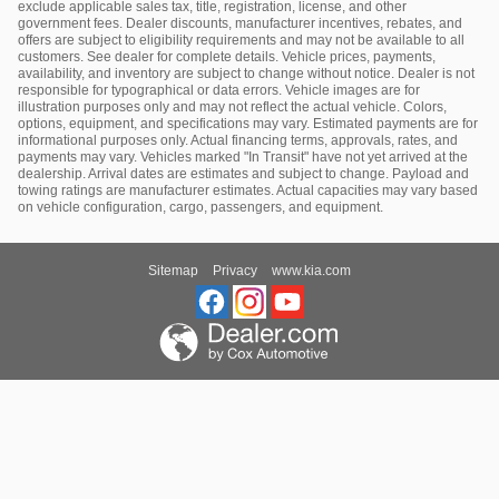
exclude applicable sales tax, title, registration, license, and other
government fees. Dealer discounts, manufacturer incentives, rebates, and
offers are subject to eligibility requirements and may not be available to all
customers. See dealer for complete details. Vehicle prices, payments,
availability, and inventory are subject to change without notice. Dealer is not
responsible for typographical or data errors. Vehicle images are for
illustration purposes only and may not reflect the actual vehicle. Colors,
options, equipment, and specifications may vary. Estimated payments are for
informational purposes only. Actual financing terms, approvals, rates, and
payments may vary. Vehicles marked "In Transit" have not yet arrived at the
dealership. Arrival dates are estimates and subject to change. Payload and
towing ratings are manufacturer estimates. Actual capacities may vary based
on vehicle configuration, cargo, passengers, and equipment.
Sitemap
Privacy
www.kia.com