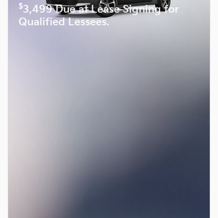
$
3,499 Due at Lease Signing for
Qualified Lessees.