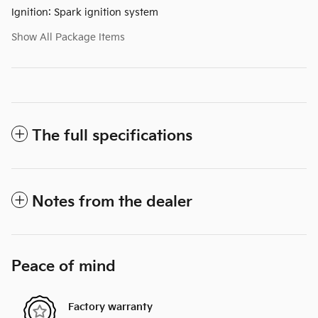
Ignition: Spark ignition system
Show All Package Items
The full specifications
Notes from the dealer
Peace of mind
Factory warranty