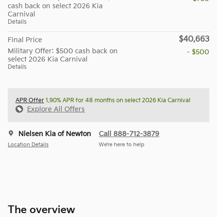
cash back on select 2026 Kia
Carnival
Details
$40,663
Final Price
Military Offer: $500 cash back on
- $500
select 2026 Kia Carnival
Details
APR Offer
1.90% APR for 48 months on select 2026 Kia Carnival
Explore All Offers
Nielsen Kia of Newton
Call 888-712-3879
Location Details
We’re here to help
The overview