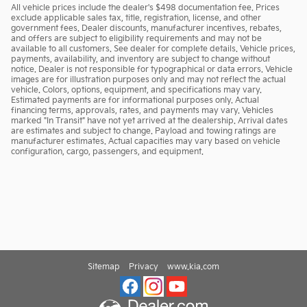
All vehicle prices include the dealer's $498 documentation fee. Prices
exclude applicable sales tax, title, registration, license, and other
government fees. Dealer discounts, manufacturer incentives, rebates,
and offers are subject to eligibility requirements and may not be
available to all customers. See dealer for complete details. Vehicle prices,
payments, availability, and inventory are subject to change without
notice. Dealer is not responsible for typographical or data errors. Vehicle
images are for illustration purposes only and may not reflect the actual
vehicle. Colors, options, equipment, and specifications may vary.
Estimated payments are for informational purposes only. Actual
financing terms, approvals, rates, and payments may vary. Vehicles
marked "In Transit" have not yet arrived at the dealership. Arrival dates
are estimates and subject to change. Payload and towing ratings are
manufacturer estimates. Actual capacities may vary based on vehicle
configuration, cargo, passengers, and equipment.
Sitemap
Privacy
www.kia.com