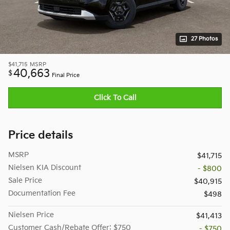
27 Photos
$41,715
MSRP
40,663
$
Final Price
Click To Call
Price details
MSRP
$41,715
Nielsen KIA Discount
- $800
Sale Price
$40,915
Documentation Fee
$498
Nielsen Price
$41,413
Customer Cash/Rebate Offer: $750
- $750