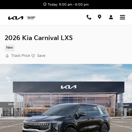
Skip to main content
Today: 9:00 am - 6:00 pm
2026 Kia Carnival LXS
New
Track Price
Save