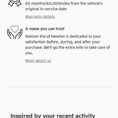
60 months/60,000miles from the vehicle's
original in-service date
Warranty details
A name you can trust
Nielsen Kia of Newton is dedicated to your
satisfaction before, during, and after your
purchase. We'll go the extra mile to take care of
you.
More about us
Inspired by your recent activity