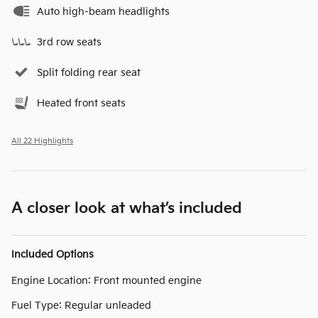
Auto high-beam headlights
3rd row seats
Split folding rear seat
Heated front seats
All 22 Highlights
A closer look at what’s included
Included Options
Engine Location: Front mounted engine
Fuel Type: Regular unleaded