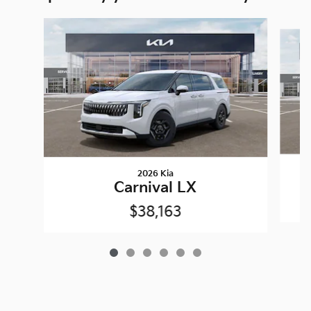
Slide 1 of 6
2026 Kia
Carnival LX
$38,163