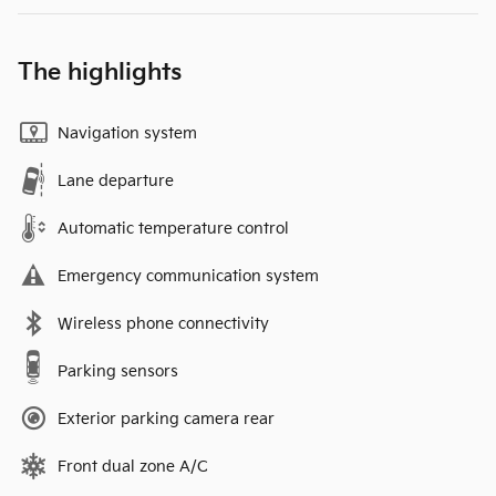
The highlights
Navigation system
Lane departure
Automatic temperature control
Emergency communication system
Wireless phone connectivity
Parking sensors
Exterior parking camera rear
Front dual zone A/C