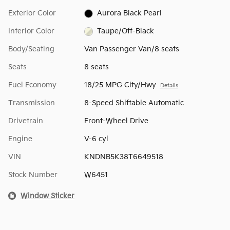
Exterior Color
Aurora Black Pearl
Interior Color
Taupe/Off-Black
Body/Seating
Van Passenger Van/8 seats
Seats
8 seats
Fuel Economy
18/25 MPG City/Hwy
Details
Transmission
8-Speed Shiftable Automatic
Drivetrain
Front-Wheel Drive
Engine
V-6 cyl
VIN
KNDNB5K38T6649518
Stock Number
W6451
Window Sticker