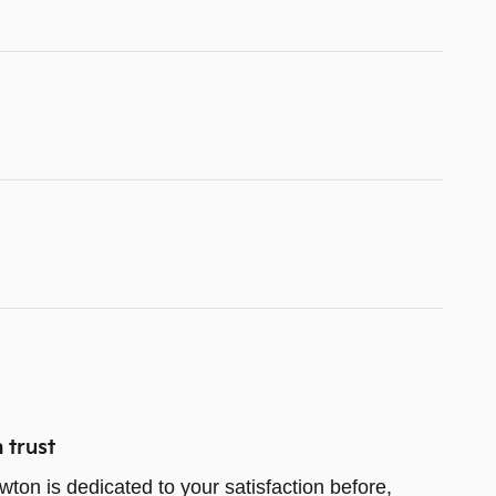
 trust
wton is dedicated to your satisfaction before,