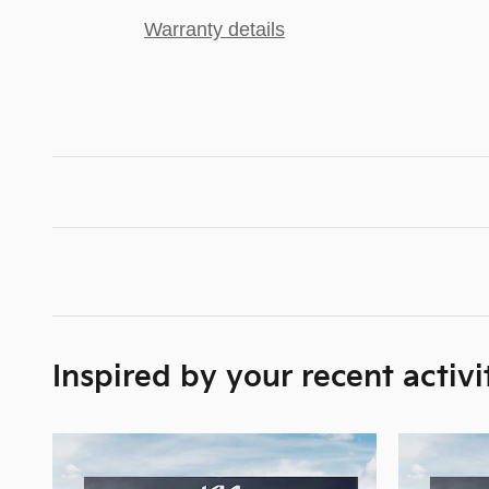
Warranty details
Inspired by your recent activi