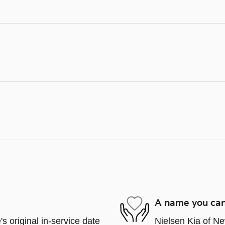
A name you can
s original in-service date
Nielsen Kia of Ne