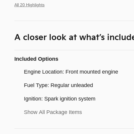
All 20 Highlights
A closer look at what’s includ
Included Options
Engine Location: Front mounted engine
Fuel Type: Regular unleaded
Ignition: Spark ignition system
Show All Package Items