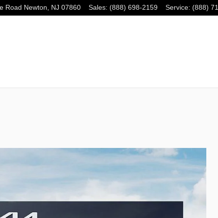
e Road
Newton
,
NJ
07860
Sales
:
(888) 698-2159
Service
:
(888) 7