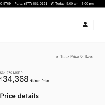
10-9769
Parts
:
(877) 861-0121
Today: 9:00 am - 8:00 pm
Track Price
Save
$34,970
MSRP
34,368
$
Nielsen Price
Price details