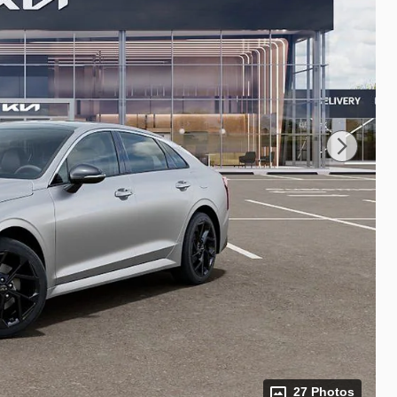
27 Photos