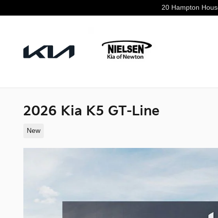
Skip to main content
20 Hampton Hous
2026 Kia K5 GT-Line
New