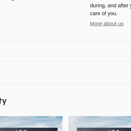
during, and after 
care of you.
More about us
ty