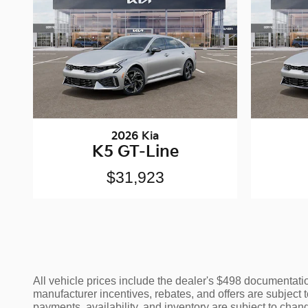
2026 Kia
K5 GT-Line
$31,923
All vehicle prices include the dealer's $498 documentation
manufacturer incentives, rebates, and offers are subject t
payments, availability, and inventory are subject to chang