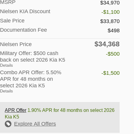
MSRP
$34,970
Nielsen KIA Discount
-$1,100
Sale Price
$33,870
Documentation Fee
$498
$34,368
Nielsen Price
Military Offer: $500 cash
-$500
back on select 2026 Kia K5
Details
Combo APR Offer: 5.50%
-$1,500
APR for 48 months on
select 2026 Kia K5
Details
APR Offer
1.90% APR for 48 months on select 2026
Kia K5
Explore All Offers