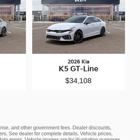
2026 Kia
K5 GT-Line
$34,108
icense, and other government fees. Dealer discounts,
ers. See dealer for complete details. Vehicle prices,
data errors. Vehicle images are for illustration purposes