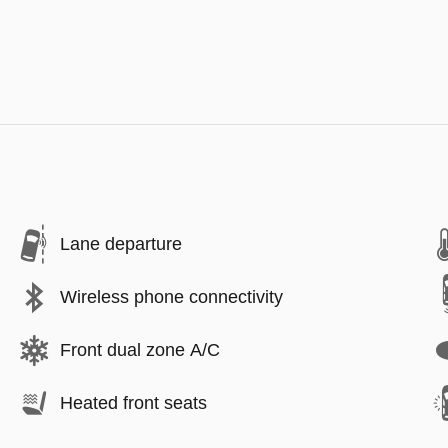
Lane departure
Wireless phone connectivity
Front dual zone A/C
Heated front seats