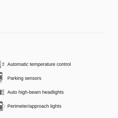
Automatic temperature control
Parking sensors
Auto high-beam headlights
Perimeter/approach lights