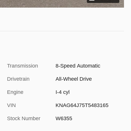
Transmission
8-Speed Automatic
Drivetrain
All-Wheel Drive
Engine
I-4 cyl
VIN
KNAG64J75T5483165
Stock Number
W6355