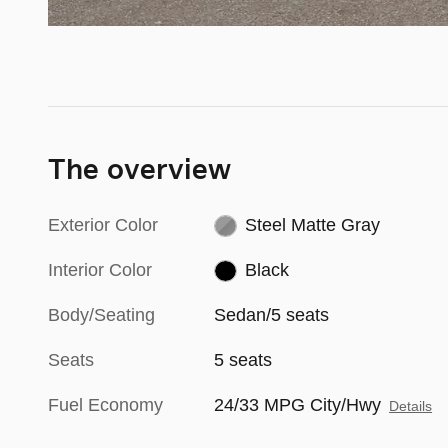
The overview
Exterior Color
Steel Matte Gray
Interior Color
Black
Body/Seating
Sedan/5 seats
Seats
5 seats
Fuel Economy
24/33 MPG City/Hwy
Details