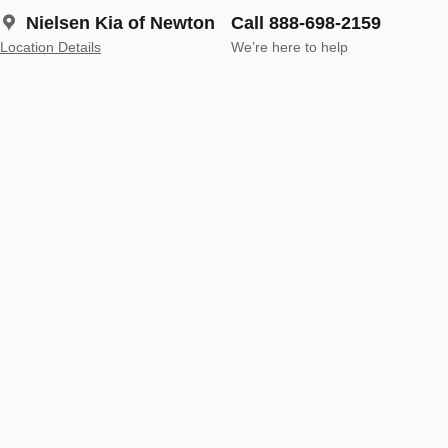
Nielsen Kia of Newton
Call 888-698-2159
Location Details
We’re here to help