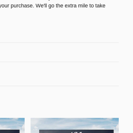
your purchase. We'll go the extra mile to take