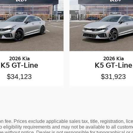
2026 Kia
2026 Kia
K5 GT-Line
K5 GT-Line
$34,123
$31,923
 fee. Prices exclude applicable sales tax, title, registration, l
o eligibility requirements and may not be available to all custom
e without notice. Dealer is not responsible for typographical or 