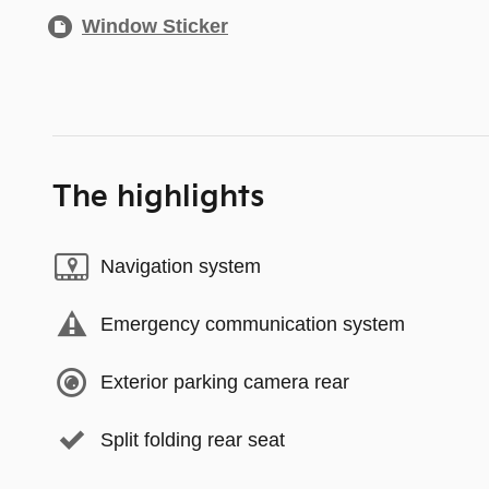
Window Sticker
The highlights
Navigation system
Emergency communication system
Exterior parking camera rear
Split folding rear seat