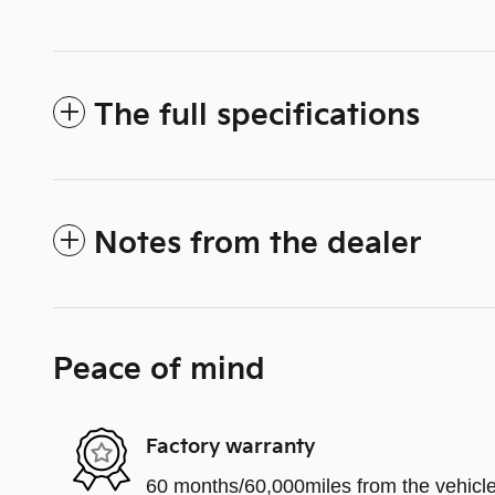
The full specifications
Notes from the dealer
Peace of mind
Factory warranty
60 months/60,000miles from the vehicle'