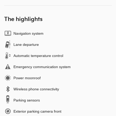
The highlights
Navigation system
Lane departure
Automatic temperature control
Emergency communication system
Power moonroof
Wireless phone connectivity
Parking sensors
Exterior parking camera front