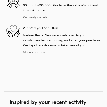
60 months/60,000miles from the vehicle's original
in-service date
Warranty details
A name you can trust
Nielsen Kia of Newton is dedicated to your
satisfaction before, during, and after your purchase.
We'll go the extra mile to take care of you.
More about us
Inspired by your recent activity