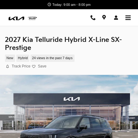
Skip to main content
Today: 9:00 am - 8:00 pm
2027 Kia Telluride Hybrid X-Line SX-
Prestige
New
Hybrid
24 views in the past 7 days
Track Price
Save