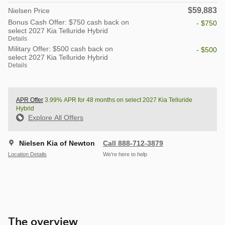
$59,883
Nielsen Price
Bonus Cash Offer: $750 cash back on
- $750
select 2027 Kia Telluride Hybrid
Details
Military Offer: $500 cash back on
- $500
select 2027 Kia Telluride Hybrid
Details
APR Offer
3.99% APR for 48 months on select 2027 Kia Telluride
Hybrid
Explore All Offers
Nielsen Kia of Newton
Call 888-712-3879
Location Details
We’re here to help
The overview