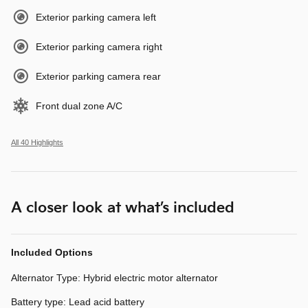
Exterior parking camera left
Exterior parking camera right
Exterior parking camera rear
Front dual zone A/C
All 40 Highlights
A closer look at what’s included
Included Options
Alternator Type: Hybrid electric motor alternator
Battery type: Lead acid battery