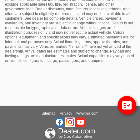
exclude applicable sales tax, title, registration, license, and other
government fees. Dealer discounts, manufacturer incentives, rebates, and
offers are subject to eligibility requirements and may not be available to all
customers. See dealer for complete details. Vehicle prices, payments,
availability, and inventory are subject to change without notice. Dealer is not
responsible for typographical or data errors. Vehicle images are for
illustration purposes only and may not reflect the actual vehicle. Colors,
options, equipment, and specifications may vary. Estimated payments are for
informational purposes only. Actual financing terms, approvals, rates, and
payments may vary. Vehicles marked "In Transit" have not yet arrived at the
dealership. Arrival dates are estimates and subject to change. Payload and
towing ratings are manufacturer estimates. Actual capacities may vary based
on vehicle configuration, cargo, passengers, and equipment.
Sitemap
Privacy
www.kia.com