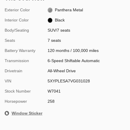
Exterior Color
Panthera Metal
Interior Color
Black
Body/Seating
SUV/7 seats
Seats
7 seats
Battery Warranty
120 months / 100,000 miles
Transmission
6-Speed Shiftable Automatic
Drivetrain
All-Wheel Drive
VIN
5XYPLESA7VG031028
Stock Number
W7041
Horsepower
258
Window Sticker