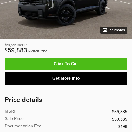
27 Photos
$59,385
MSRP
59,883
$
Nielsen Price
Click To Call
Get More Info
Price details
MSRP
$59,385
Sale Price
$59,385
Documentation Fee
$498