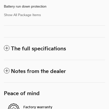
Battery run down protection
Show All Package Items
The full specifications
Notes from the dealer
Peace of mind
Factory warranty