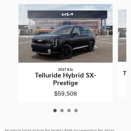
Slide 1 of 4
2027 Kia
Te
Telluride Hybrid SX-
Prestige
$59,508
All vehicle prices include the dealer's $498 documentation fee. Prices