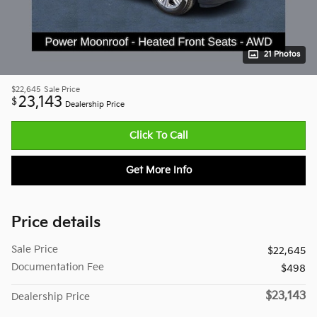
21 Photos
$22,645
Sale Price
23,143
$
Dealership Price
Click To Call
Get More Info
Price details
Sale Price
$22,645
Documentation Fee
$498
$23,143
Dealership Price