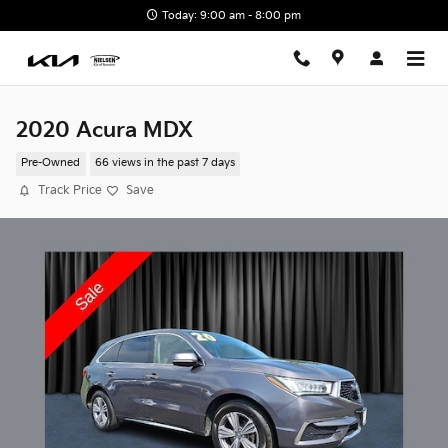
Skip to main content
Today: 9:00 am - 8:00 pm
2020 Acura MDX
Pre-Owned
66 views in the past 7 days
Track Price
Save