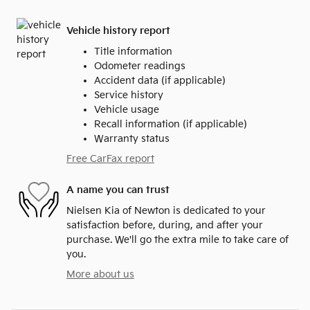
Vehicle history report
Title information
Odometer readings
Accident data (if applicable)
Service history
Vehicle usage
Recall information (if applicable)
Warranty status
Free CarFax report
A name you can trust
Nielsen Kia of Newton is dedicated to your
satisfaction before, during, and after your
purchase. We'll go the extra mile to take care of
you.
More about us