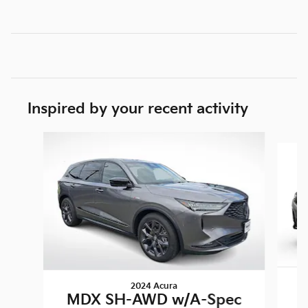
Inspired by your recent activity
Slide 1 of 2
2024 Acura
M
MDX SH-AWD w/A-Spec