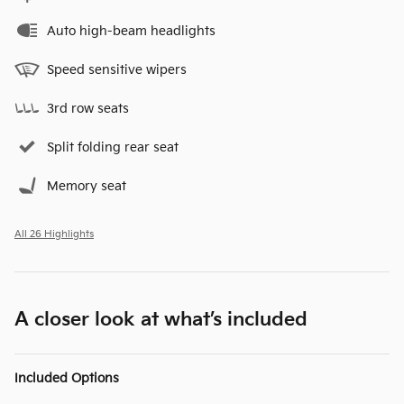
Auto high-beam headlights
Speed sensitive wipers
3rd row seats
Split folding rear seat
Memory seat
All 26 Highlights
A closer look at what’s included
Included Options