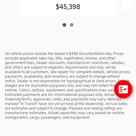
$45,398
All vehicle prices include the dealer's $498 documentation fee. Prices
exclude applicable sales tax, title, registration, license, and other
government fees. Dealer discounts, manufacturer incentives, rebates,
and offers are subject to eligibility requirements and may not be
available to all customers. See dealer for complete details. Vehicle prices,
payments, availability, and inventory are subject to change without
notice. Dealer is not responsible for typographical or data errors. Vehicle
images are for illustration purposes only and may not reflect the actual
vehicle. Colors, options, equipment, and specifications may vary.
Estimated payments are for informational purposes only. Actual
financing terms, approvals, rates, and payments may vary. Vehicles
marked "In Transit" have not yet arrived at the dealership. Arrival dates
are estimates and subject to change. Payload and towing ratings are
manufacturer estimates. Actual capacities may vary based on vehicle
configuration, cargo, passengers, and equipment.