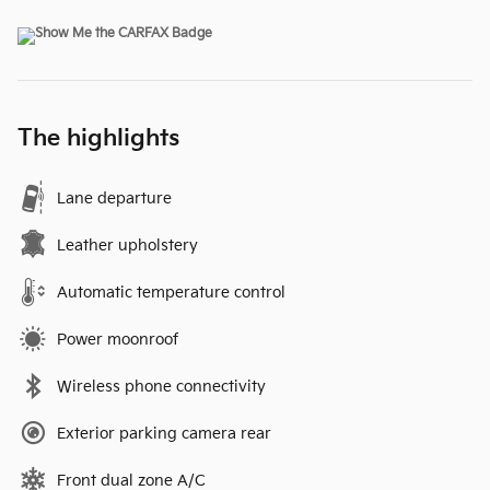
The highlights
Lane departure
Leather upholstery
Automatic temperature control
Power moonroof
Wireless phone connectivity
Exterior parking camera rear
Front dual zone A/C