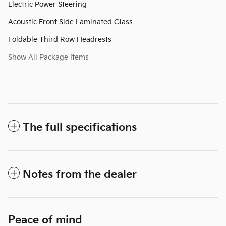
Electric Power Steering
Acoustic Front Side Laminated Glass
Foldable Third Row Headrests
Show All Package Items
The full specifications
Notes from the dealer
Peace of mind