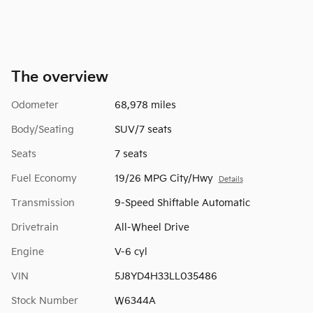
The overview
Odometer
68,978 miles
Body/Seating
SUV/7 seats
Seats
7 seats
Fuel Economy
19/26 MPG City/Hwy
Details
Transmission
9-Speed Shiftable Automatic
Drivetrain
All-Wheel Drive
Engine
V-6 cyl
VIN
5J8YD4H33LL035486
Stock Number
W6344A