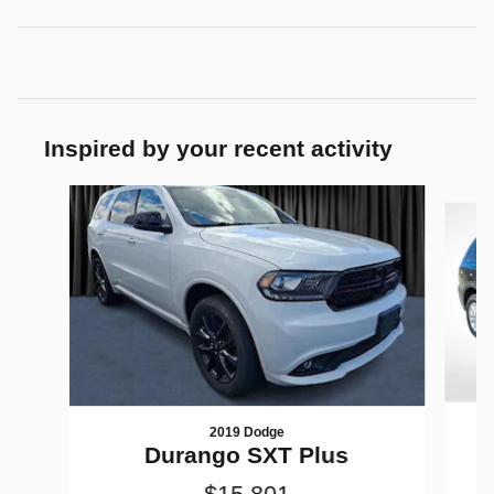
Inspired by your recent activity
Slide 1 of 5
2019 Dodge
Durango SXT Plus
$15,801