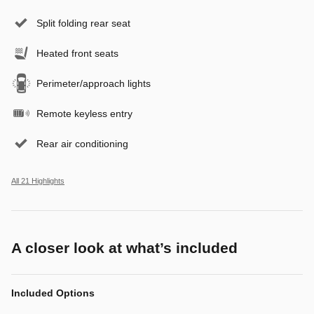
Split folding rear seat
Heated front seats
Perimeter/approach lights
Remote keyless entry
Rear air conditioning
All 21 Highlights
A closer look at what’s included
Included Options