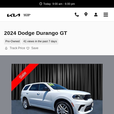
Skip to main content
Today: 9:00 am - 6:00 pm
2024 Dodge Durango GT
Pre-Owned
41 views in the past 7 days
Track Price
Save