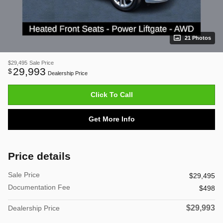
21 Photos
$29,495
Sale Price
29,993
$
Dealership Price
Click To Call
Get More Info
Price details
Sale Price
$29,495
Documentation Fee
$498
$29,993
Dealership Price