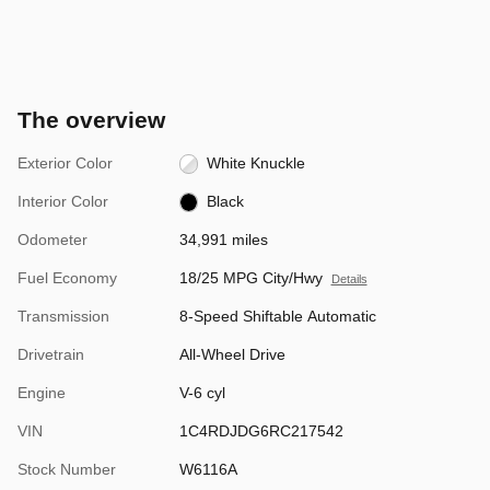
The overview
Exterior Color
White Knuckle
Interior Color
Black
Odometer
34,991 miles
Fuel Economy
18/25 MPG City/Hwy
Details
Transmission
8-Speed Shiftable Automatic
Drivetrain
All-Wheel Drive
Engine
V-6 cyl
VIN
1C4RDJDG6RC217542
Stock Number
W6116A