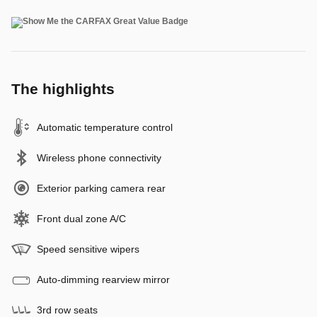
The highlights
Automatic temperature control
Wireless phone connectivity
Exterior parking camera rear
Front dual zone A/C
Speed sensitive wipers
Auto-dimming rearview mirror
3rd row seats