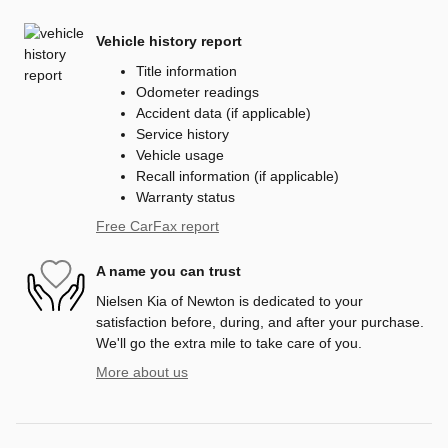
Vehicle history report
Title information
Odometer readings
Accident data (if applicable)
Service history
Vehicle usage
Recall information (if applicable)
Warranty status
Free CarFax report
A name you can trust
Nielsen Kia of Newton is dedicated to your
satisfaction before, during, and after your purchase.
We'll go the extra mile to take care of you.
More about us