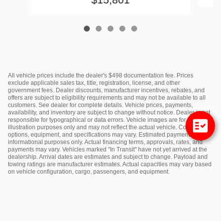
All vehicle prices include the dealer's $498 documentation fee. Prices
exclude applicable sales tax, title, registration, license, and other
government fees. Dealer discounts, manufacturer incentives, rebates, and
offers are subject to eligibility requirements and may not be available to all
customers. See dealer for complete details. Vehicle prices, payments,
availability, and inventory are subject to change without notice. Dealer is not
responsible for typographical or data errors. Vehicle images are for
illustration purposes only and may not reflect the actual vehicle. Colors,
options, equipment, and specifications may vary. Estimated payments are for
informational purposes only. Actual financing terms, approvals, rates, and
payments may vary. Vehicles marked "In Transit" have not yet arrived at the
dealership. Arrival dates are estimates and subject to change. Payload and
towing ratings are manufacturer estimates. Actual capacities may vary based
on vehicle configuration, cargo, passengers, and equipment.