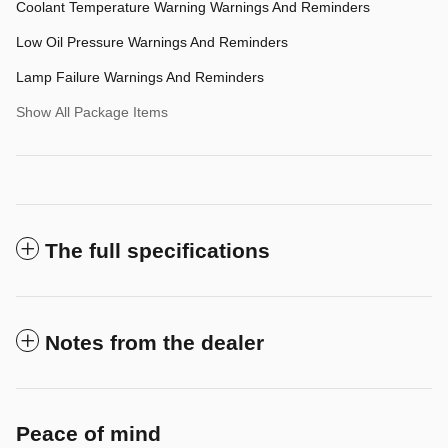
Coolant Temperature Warning Warnings And Reminders
Low Oil Pressure Warnings And Reminders
Lamp Failure Warnings And Reminders
Show All Package Items
The full specifications
Notes from the dealer
Peace of mind