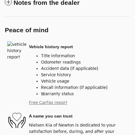
Notes from the dealer
Peace of mind
Vehicle history report
Title information
Odometer readings
Accident data (if applicable)
Service history
Vehicle usage
Recall information (if applicable)
Warranty status
Free CarFax report
A name you can trust
Nielsen Kia of Newton is dedicated to your
satisfaction before, during, and after your