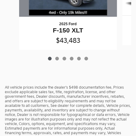
2025 Ford
F-150 XLT
$43,483
All vehicle prices include the dealer's $498 documentation fee. Prices
exclude applicable sales tax, title, registration, license, and other
government fees. Dealer discounts, manufacturer incentives, rebates,
and offers are subject to eligibility requirements and may not be
available to all customers. See dealer for complete details. Vehicle prices,
payments, availability, and inventory are subject to change without
notice. Dealer is not responsible for typographical or data errors. Vehicle
images are for illustration purposes only and may not reflect the actual
vehicle. Colors, options, equipment, and specifications may vary.
Estimated payments are for informational purposes only. Actual
financing terms, approvals, rates, and payments may vary. Vehicles