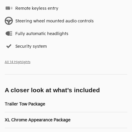
Remote keyless entry
Steering wheel mounted audio controls
Fully automatic headlights
Security system
All 14 Highlights
A closer look at what’s included
Trailer Tow Package
XL Chrome Appearance Package