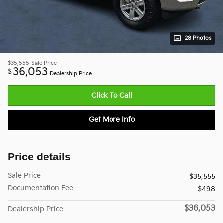
28 Photos
$35,555
Sale Price
36,053
$
Dealership Price
Click To Call
Get More Info
Price details
Sale Price
$35,555
Documentation Fee
$498
$36,053
Dealership Price