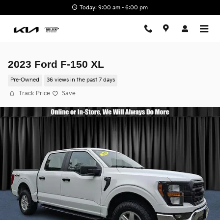
Skip to main content
Today: 9:00 am - 6:00 pm
2023 Ford F-150 XL
Pre-Owned
36 views in the past 7 days
Track Price
Save