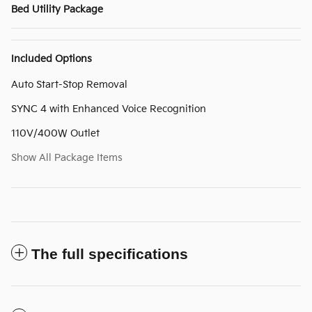
Bed Utility Package
Included Options
Auto Start-Stop Removal
SYNC 4 with Enhanced Voice Recognition
110V/400W Outlet
Show All Package Items
The full specifications