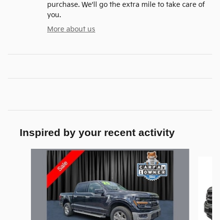
purchase. We'll go the extra mile to take care of
you.
More about us
Inspired by your recent activity
Slide 1 of 6