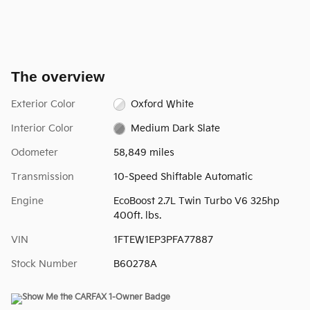
The overview
Exterior Color
Oxford White
Interior Color
Medium Dark Slate
Odometer
58,849 miles
Transmission
10-Speed Shiftable Automatic
Engine
EcoBoost 2.7L Twin Turbo V6 325hp
400ft. lbs.
VIN
1FTEW1EP3PFA77887
Stock Number
B60278A