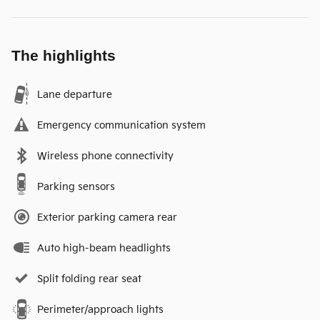
The highlights
Lane departure
Emergency communication system
Wireless phone connectivity
Parking sensors
Exterior parking camera rear
Auto high-beam headlights
Split folding rear seat
Perimeter/approach lights