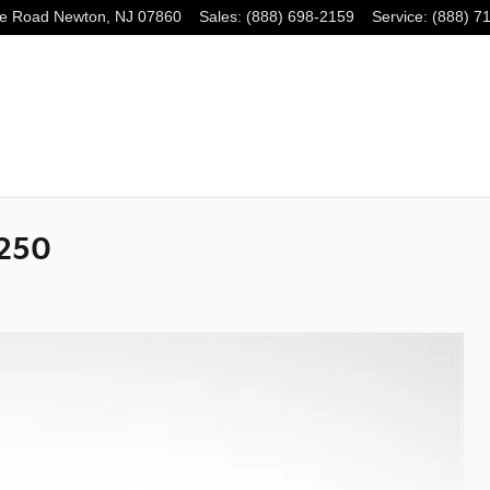
e Road
Newton
,
NJ
07860
Sales
:
(888) 698-2159
Service
:
(888) 7
 250