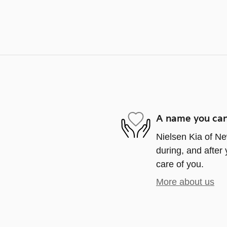
A name you can
Nielsen Kia of Ne
during, and after 
care of you.
More about us