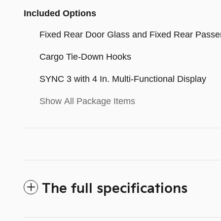
Included Options
Fixed Rear Door Glass and Fixed Rear Passe
Cargo Tie-Down Hooks
SYNC 3 with 4 In. Multi-Functional Display
Show All Package Items
The full specifications