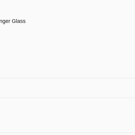
nger Glass