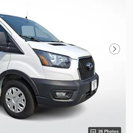
36 Photos