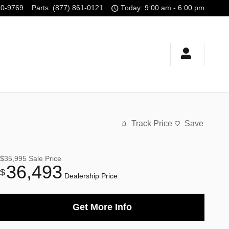
10-9769
Parts
:
(877) 861-0121
Today: 9:00 am - 6:00 pm
Track Price
Save
$35,995
Sale Price
36,493
$
Dealership Price
Get More Info