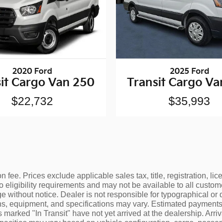
2020 Ford
2025 Ford
it Cargo Van 250
Transit Cargo V
$22,732
$35,993
 fee. Prices exclude applicable sales tax, title, registration, l
o eligibility requirements and may not be available to all custom
e without notice. Dealer is not responsible for typographical or 
ons, equipment, and specifications may vary. Estimated payments 
 marked "In Transit" have not yet arrived at the dealership. Arr