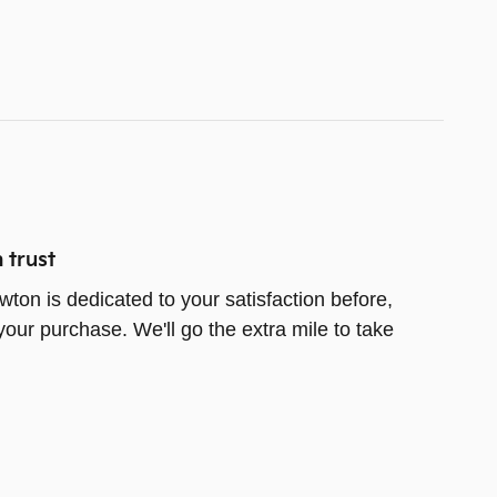
 trust
wton is dedicated to your satisfaction before,
your purchase. We'll go the extra mile to take