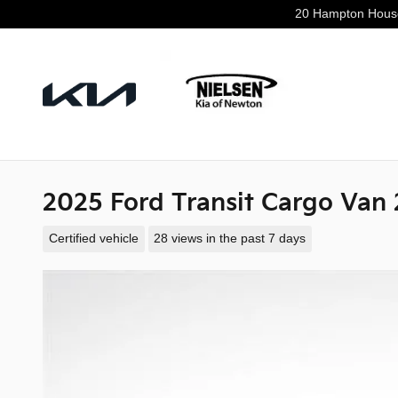
Skip to main content
20 Hampton Hous
2025 Ford Transit Cargo Van
Certified vehicle
28 views in the past 7 days