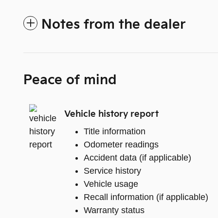
Notes from the dealer
Peace of mind
Vehicle history report
Title information
Odometer readings
Accident data (if applicable)
Service history
Vehicle usage
Recall information (if applicable)
Warranty status