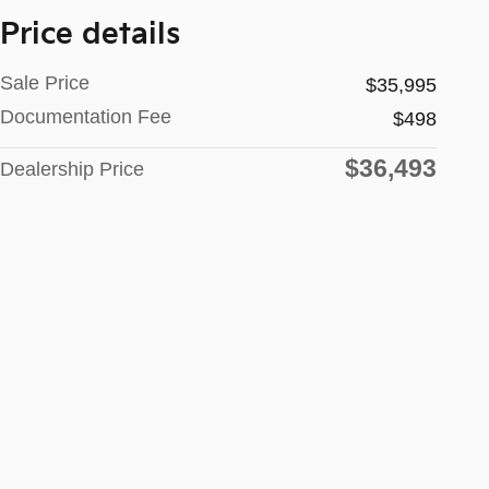
Price details
Sale Price
$35,995
Documentation Fee
$498
$36,493
Dealership Price