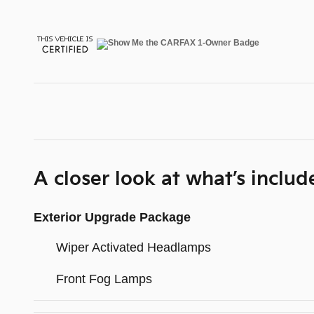
A closer look at what’s includ
Exterior Upgrade Package
Wiper Activated Headlamps
Front Fog Lamps