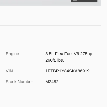
Engine
3.5L Flex Fuel V6 275hp
260ft. lbs.
VIN
1FTBR1Y84SKA86919
Stock Number
M2482