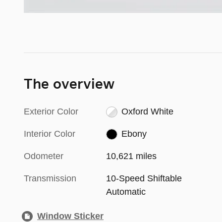
The overview
Exterior Color
Oxford White
Interior Color
Ebony
Odometer
10,621 miles
Transmission
10-Speed Shiftable
Automatic
Window Sticker