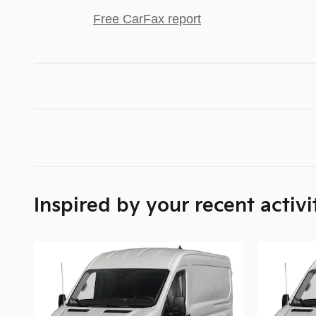
Free CarFax report
Inspired by your recent activi