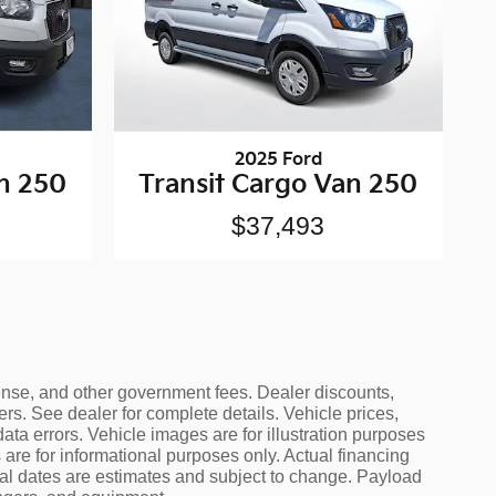
2025 Ford
an 250
Transit Cargo Van 250
$37,493
icense, and other government fees. Dealer discounts,
ers. See dealer for complete details. Vehicle prices,
data errors. Vehicle images are for illustration purposes
are for informational purposes only. Actual financing
ival dates are estimates and subject to change. Payload