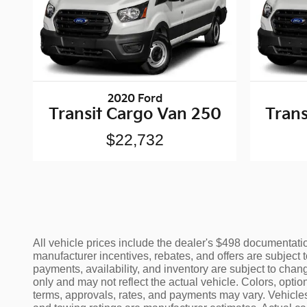
2020 Ford
Transit Cargo Van 250
Trans
$22,732
All vehicle prices include the dealer's $498 documentation
manufacturer incentives, rebates, and offers are subject t
payments, availability, and inventory are subject to chang
only and may not reflect the actual vehicle. Colors, opti
terms, approvals, rates, and payments may vary. Vehicles