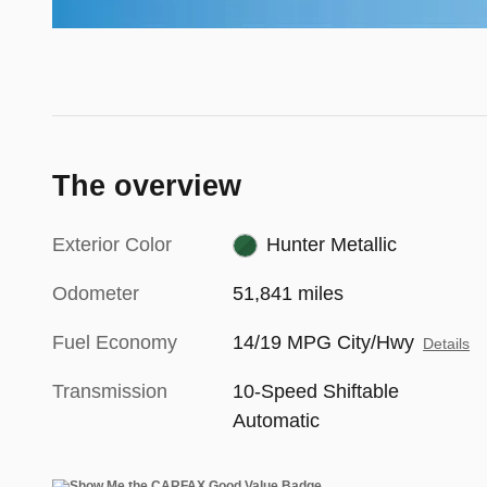
The overview
Exterior Color
Hunter Metallic
Odometer
51,841 miles
Fuel Economy
14/19 MPG City/Hwy
Details
Transmission
10-Speed Shiftable
Automatic