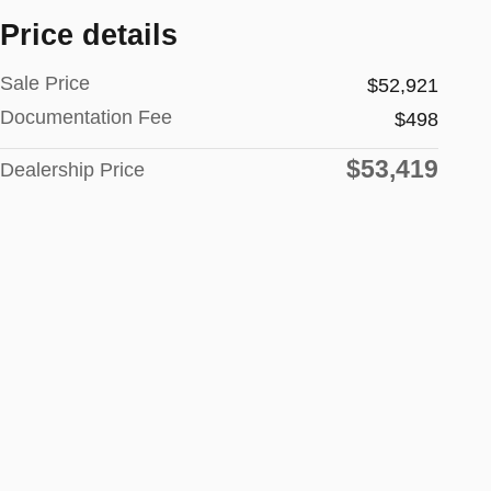
Price details
Sale Price
$52,921
Documentation Fee
$498
$53,419
Dealership Price