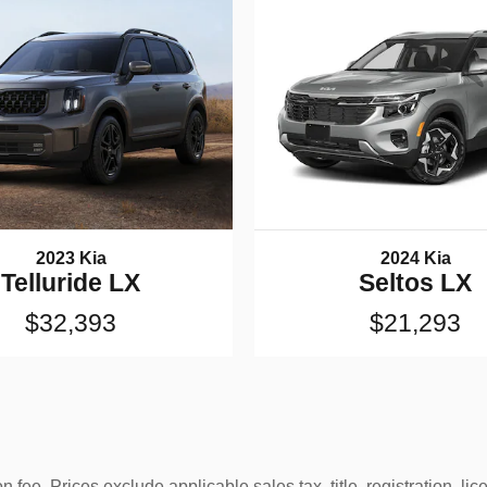
2023 Kia
2024 Kia
Telluride LX
Seltos LX
$32,393
$21,293
 fee. Prices exclude applicable sales tax, title, registration, l