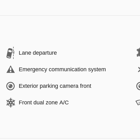
Lane departure
Emergency communication system
Exterior parking camera front
Front dual zone A/C