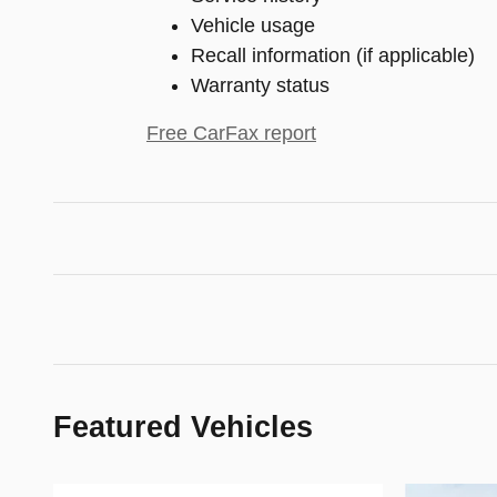
Vehicle usage
Recall information (if applicable)
Warranty status
Free CarFax report
Featured Vehicles