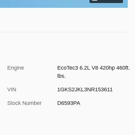
Engine
EcoTec3 6.2L V8 420hp 460ft.
lbs.
VIN
1GKS2JKL3NR153611
Stock Number
D6593PA