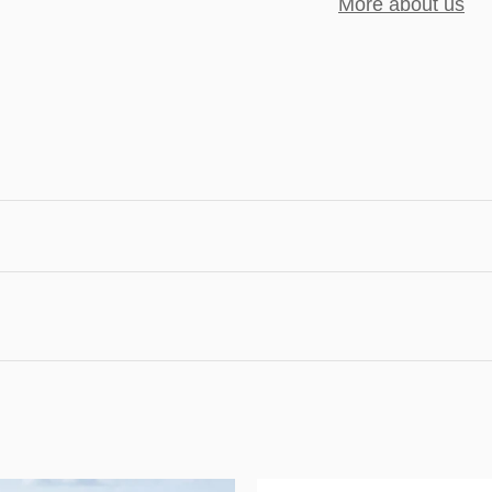
More about us