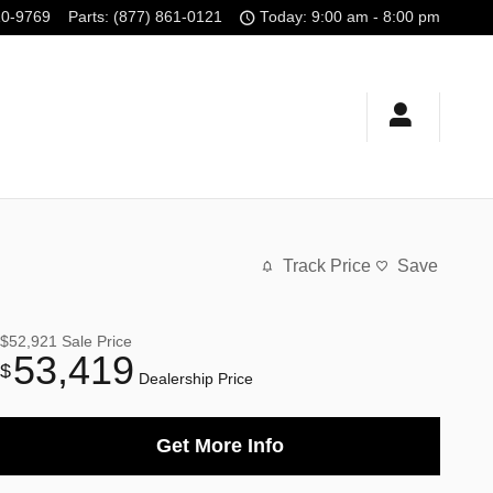
10-9769
Parts
:
(877) 861-0121
Today: 9:00 am - 8:00 pm
Track Price
Save
$52,921
Sale Price
53,419
$
Dealership Price
Get More Info