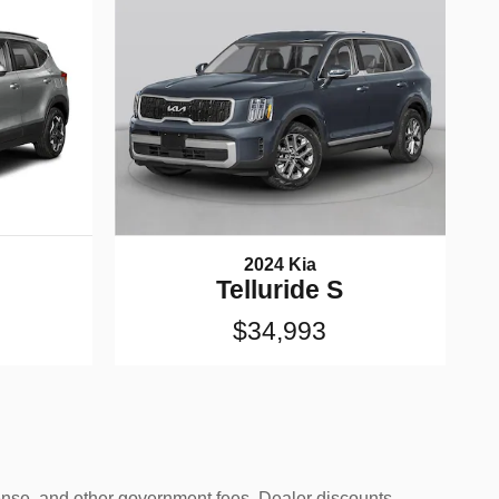
2024 Kia
Telluride S
$34,993
icense, and other government fees. Dealer discounts,