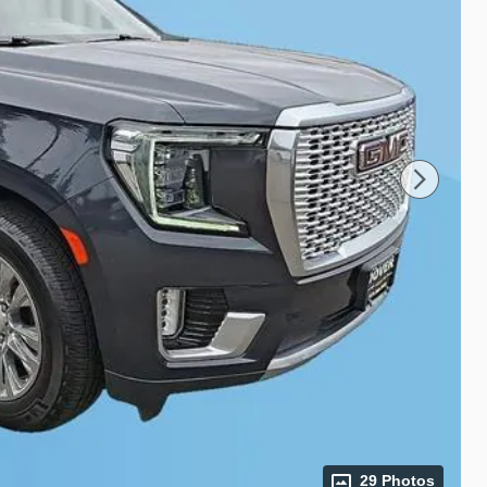
29 Photos