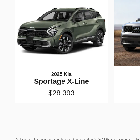
2025 Kia
Sportage X-Line
$28,393
All vehicle prices include the dealer's $498 documentation