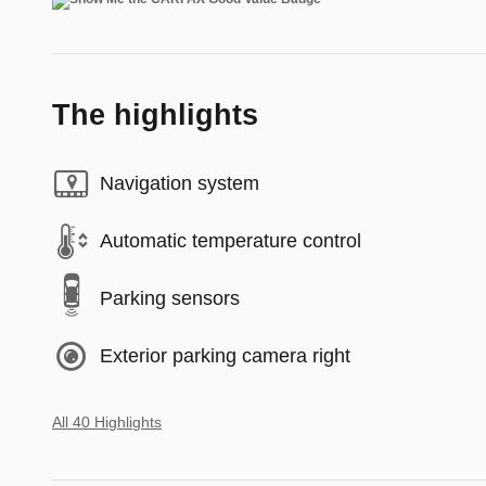
The highlights
Navigation system
Automatic temperature control
Parking sensors
Exterior parking camera right
All 40 Highlights