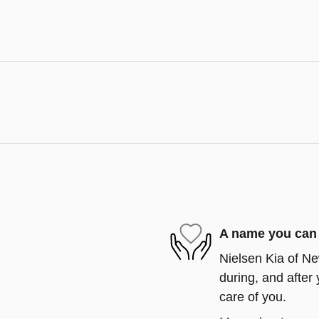
A name you can 
Nielsen Kia of Ne
during, and after 
care of you.