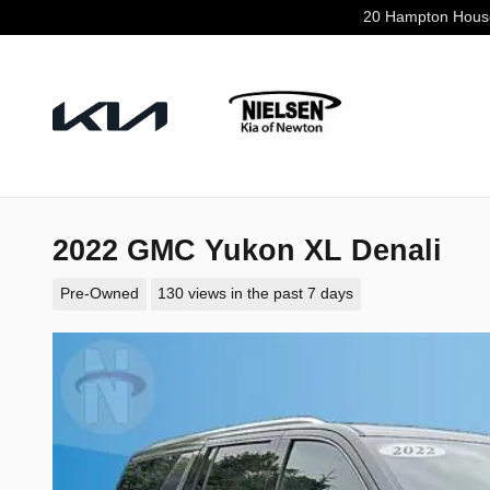
Skip to main content
20 Hampton Hous
2022 GMC Yukon XL Denali
Pre-Owned
130 views in the past 7 days