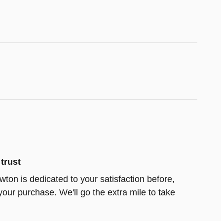
trust
wton is dedicated to your satisfaction before,
your purchase. We'll go the extra mile to take