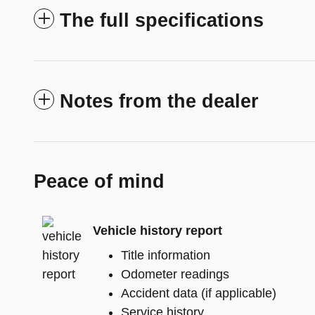
The full specifications
Notes from the dealer
Peace of mind
Vehicle history report
Title information
Odometer readings
Accident data (if applicable)
Service history