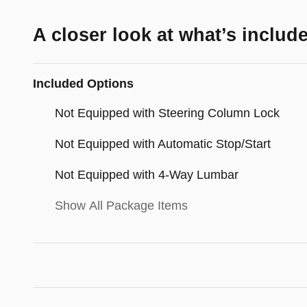
A closer look at what’s includ
Included Options
Not Equipped with Steering Column Lock
Not Equipped with Automatic Stop/Start
Not Equipped with 4-Way Lumbar
Show All Package Items