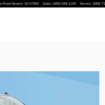
e Road
Newton
,
NJ
07860
Sales
:
(888) 698-2159
Service
:
(888) 7