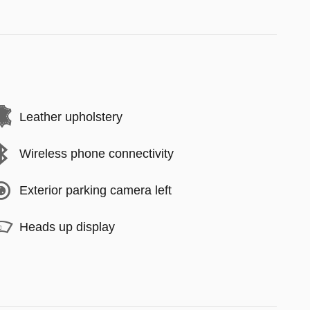
Leather upholstery
Wireless phone connectivity
Exterior parking camera left
Heads up display