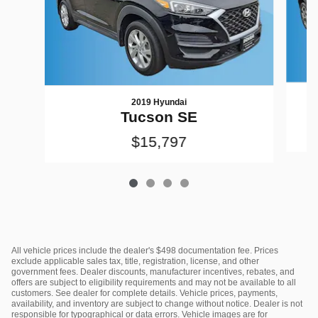
2019 Hyundai
Tucson SE
$15,797
All vehicle prices include the dealer's $498 documentation fee. Prices
exclude applicable sales tax, title, registration, license, and other
government fees. Dealer discounts, manufacturer incentives, rebates, and
offers are subject to eligibility requirements and may not be available to all
customers. See dealer for complete details. Vehicle prices, payments,
availability, and inventory are subject to change without notice. Dealer is not
responsible for typographical or data errors. Vehicle images are for