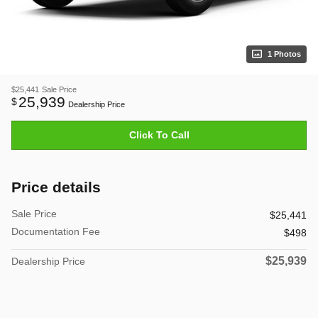
1 Photos
$25,441
Sale Price
25,939
$
Dealership Price
Click To Call
Price details
Sale Price
$25,441
Documentation Fee
$498
$25,939
Dealership Price