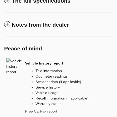
The full specifications
Notes from the dealer
Peace of mind
Vehicle history report
Title information
Odometer readings
Accident data (if applicable)
Service history
Vehicle usage
Recall information (if applicable)
Warranty status
Free CarFax report