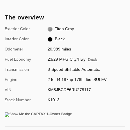
The overview
Exterior Color
Titan Gray
Interior Color
Black
Odometer
20,989 miles
Fuel Economy
23/29 MPG City/Hwy
Details
Transmission
8-Speed Shiftable Automatic
Engine
2.5L I4 187hp 178ft. lbs. SULEV
VIN
KM8JBCDE6RU278117
Stock Number
K1013