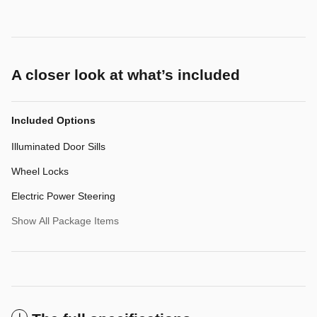
A closer look at what’s included
Included Options
Illuminated Door Sills
Wheel Locks
Electric Power Steering
Show All Package Items