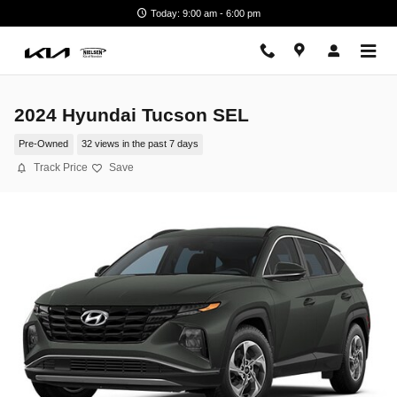
Skip to main content
Today: 9:00 am - 6:00 pm
2024 Hyundai Tucson SEL
Pre-Owned
32 views in the past 7 days
Track Price
Save