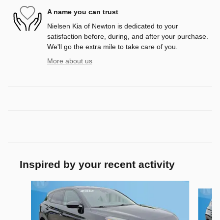
A name you can trust
Nielsen Kia of Newton is dedicated to your
satisfaction before, during, and after your purchase.
We'll go the extra mile to take care of you.
More about us
Inspired by your recent activity
Slide 1 of 4