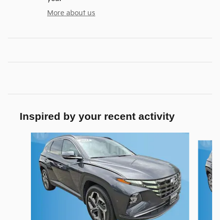
More about us
Inspired by your recent activity
Slide 1 of 3