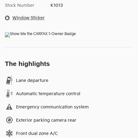
Stock Number
K1013
Window Sticker
The highlights
Lane departure
Automatic temperature control
Emergency communication system
Exterior parking camera rear
Front dual zone A/C