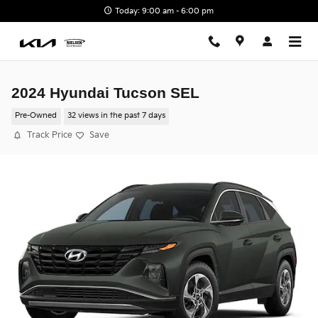
Skip to main content
Today: 9:00 am - 6:00 pm
2024 Hyundai Tucson SEL
Pre-Owned
32 views in the past 7 days
Track Price
Save