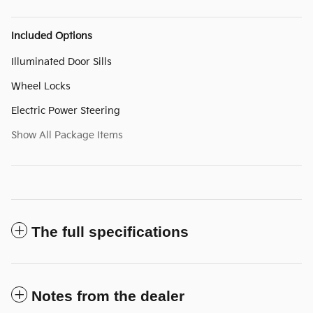
Included Options
Illuminated Door Sills
Wheel Locks
Electric Power Steering
Show All Package Items
The full specifications
Notes from the dealer