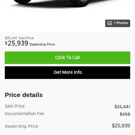
1 Photos
$25,441
Sale Price
25,939
$
Dealership Price
Click To Call
Get More Info
Price details
Sale Price
$25,441
Documentation Fee
$498
$25,939
Dealership Price