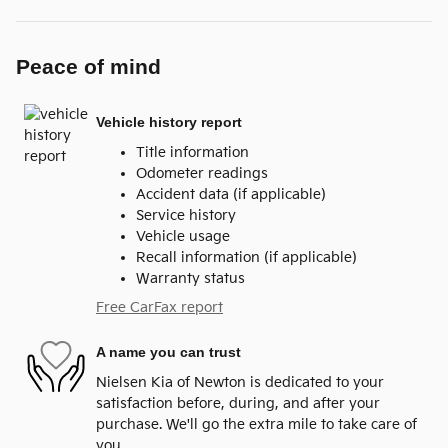
Peace of mind
Vehicle history report
Title information
Odometer readings
Accident data (if applicable)
Service history
Vehicle usage
Recall information (if applicable)
Warranty status
Free CarFax report
A name you can trust
Nielsen Kia of Newton is dedicated to your
satisfaction before, during, and after your
purchase. We'll go the extra mile to take care of
you.