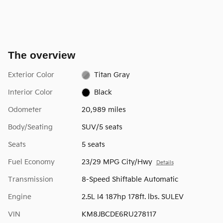
The overview
Exterior Color
Titan Gray
Interior Color
Black
Odometer
20,989 miles
Body/Seating
SUV/5 seats
Seats
5 seats
Fuel Economy
23/29 MPG City/Hwy
Details
Transmission
8-Speed Shiftable Automatic
Engine
2.5L I4 187hp 178ft. lbs. SULEV
VIN
KM8JBCDE6RU278117