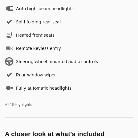
Auto high-beam headlights
Split folding rear seat
Heated front seats
Remote keyless entry
Steering wheel mounted audio controls
Rear window wiper
Fully automatic headlights
All 18 Highlights
A closer look at what’s included