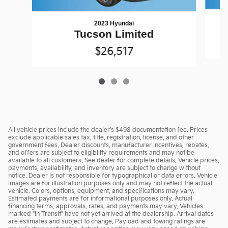
2023 Hyundai
Tucson Limited
$26,517
All vehicle prices include the dealer's $498 documentation fee. Prices
exclude applicable sales tax, title, registration, license, and other
government fees. Dealer discounts, manufacturer incentives, rebates,
and offers are subject to eligibility requirements and may not be
available to all customers. See dealer for complete details. Vehicle prices,
payments, availability, and inventory are subject to change without
notice. Dealer is not responsible for typographical or data errors. Vehicle
images are for illustration purposes only and may not reflect the actual
vehicle. Colors, options, equipment, and specifications may vary.
Estimated payments are for informational purposes only. Actual
financing terms, approvals, rates, and payments may vary. Vehicles
marked "In Transit" have not yet arrived at the dealership. Arrival dates
are estimates and subject to change. Payload and towing ratings are