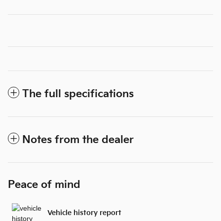
The full specifications
Notes from the dealer
Peace of mind
Vehicle history report