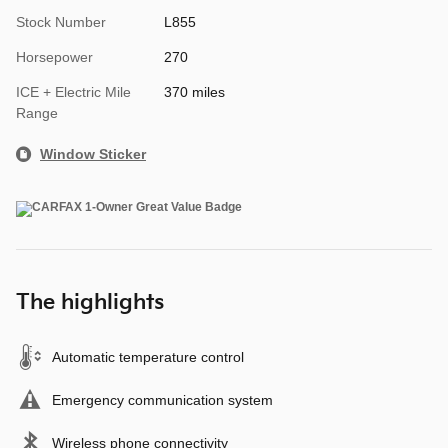
Stock Number
L855
Horsepower
270
ICE + Electric Mile
370 miles
Range
Window Sticker
The highlights
Automatic temperature control
Emergency communication system
Wireless phone connectivity