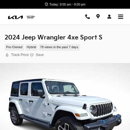
Skip to main content
Today: 9:00 am - 8:00 pm
2024 Jeep Wrangler 4xe Sport S
Pre-Owned
Hybrid
79 views in the past 7 days
Track Price
Save