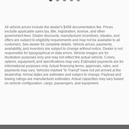
All vehicle prices include the dealer's $498 documentation fee. Prices
exclude applicable sales tax, title, registration, license, and other
government fees. Dealer discounts, manufacturer incentives, rebates, and
offers are subject to eligibility requirements and may not be available to all
customers. See dealer for complete details. Vehicle prices, payments,
availability, and inventory are subject to change without notice. Dealer is not
responsible for typographical or data errors. Vehicle images are for
illustration purposes only and may not reflect the actual vehicle. Colors,
options, equipment, and specifications may vary. Estimated payments are for
informational purposes only. Actual financing terms, approvals, rates, and
payments may vary. Vehicles marked "In Transit" have not yet arrived at the
dealership. Arrival dates are estimates and subject to change. Payload and
towing ratings are manufacturer estimates. Actual capacities may vary based
on vehicle configuration, cargo, passengers, and equipment.