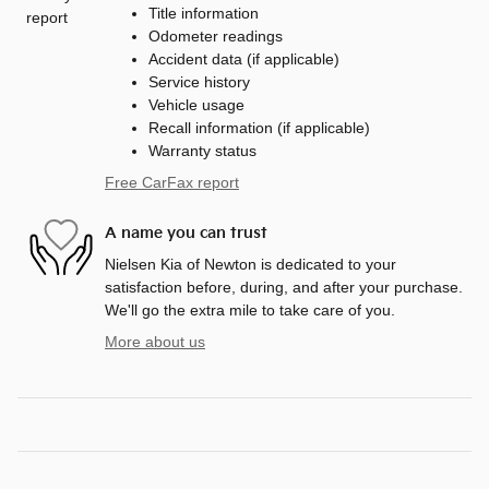
Title information
Odometer readings
Accident data (if applicable)
Service history
Vehicle usage
Recall information (if applicable)
Warranty status
Free CarFax report
A name you can trust
Nielsen Kia of Newton is dedicated to your
satisfaction before, during, and after your purchase.
We'll go the extra mile to take care of you.
More about us