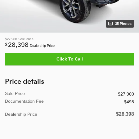
35 Photos
$27,900
Sale Price
28,398
$
Dealership Price
Click To Call
Price details
Sale Price
$27,900
Documentation Fee
$498
$28,398
Dealership Price