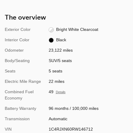
The overview
Exterior Color
Bright White Clearcoat
Interior Color
Black
Odometer
23,122 miles
Body/Seating
SUV/5 seats
Seats
5 seats
Electric Mile Range
22 miles
Combined Fuel
49
Details
Economy
Battery Warranty
96 months / 100,000 miles
Transmission
Automatic
VIN
1C4RJXN60RW146712