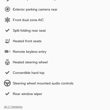
Exterior parking camera rear
Front dual zone A/C
Split folding rear seat
Heated front seats
Remote keyless entry
Heated steering wheel
Convertible hard top
Steering wheel mounted audio controls
Rear window wiper
All 17 Highlights