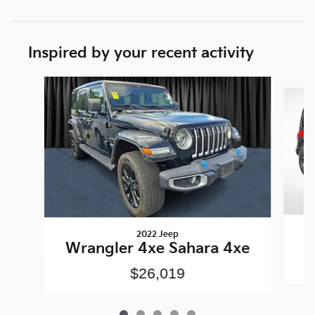
Inspired by your recent activity
Slide 1 of 5
2022 Jeep
Wrangler 4xe Sahara 4xe
$26,019