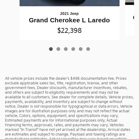
2021 Jeep
Gr
Grand Cherokee L Laredo
$22,398
All vehicle prices include the dealer's $498 documentation fee. Prices
exclude applicable sales tax, title, registration, license, and other
government fees. Dealer discounts, manufacturer incentives, rebates,
and offers are subject to eligibility requirements and may not be
available to all customers. See dealer for complete details. Vehicle prices,
payments, availability, and inventory are subject to change without
notice. Dealer is not responsible for typographical or data errors. Vehicle
images are for illustration purposes only and may not reflect the actual
vehicle. Colors, options, equipment, and specifications may vary.
Estimated payments are for informational purposes only. Actual
financing terms, approvals, rates, and payments may vary. Vehicles
marked "In Transit" have not yet arrived at the dealership. Arrival dates
are estimates and subject to change. Payload and towing ratings are