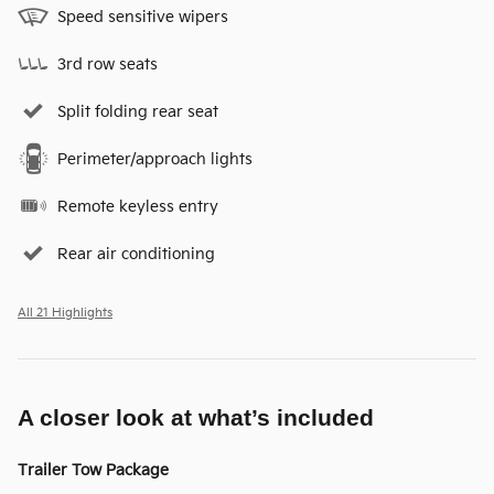
Speed sensitive wipers
3rd row seats
Split folding rear seat
Perimeter/approach lights
Remote keyless entry
Rear air conditioning
All 21 Highlights
A closer look at what’s included
Trailer Tow Package