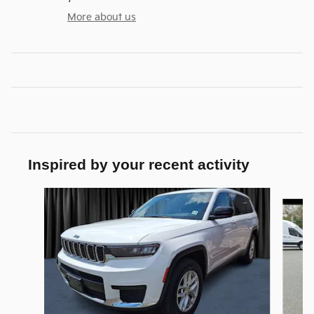
More about us
Inspired by your recent activity
Slide 1 of 6