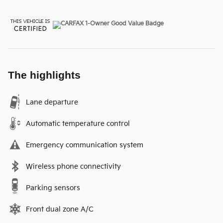
The highlights
Lane departure
Automatic temperature control
Emergency communication system
Wireless phone connectivity
Parking sensors
Front dual zone A/C