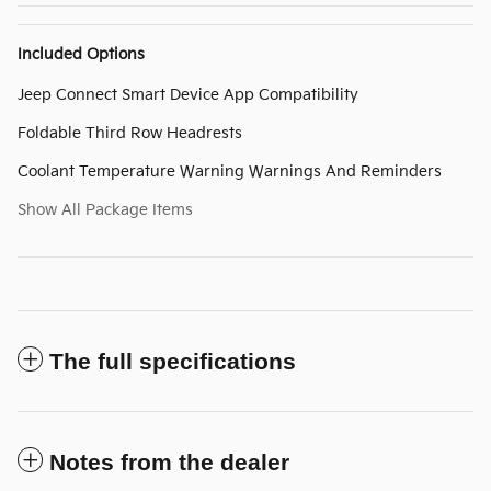
Included Options
Jeep Connect Smart Device App Compatibility
Foldable Third Row Headrests
Coolant Temperature Warning Warnings And Reminders
Show All Package Items
The full specifications
Notes from the dealer