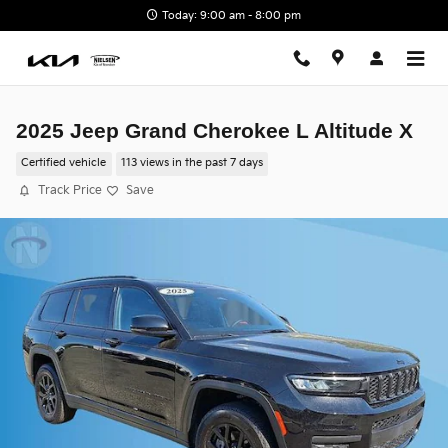
Skip to main content
Today: 9:00 am - 8:00 pm
2025 Jeep Grand Cherokee L Altitude X
Certified vehicle
113 views in the past 7 days
Track Price
Save