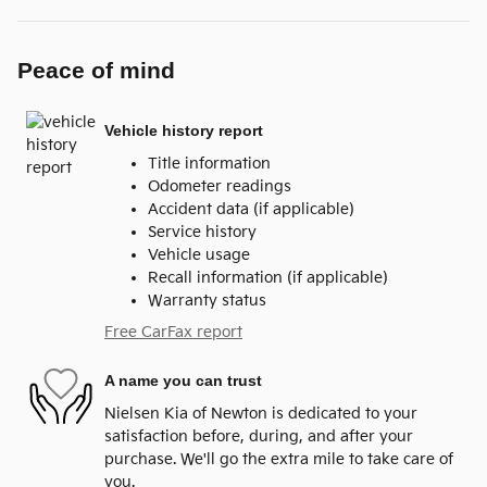
Peace of mind
Vehicle history report
Title information
Odometer readings
Accident data (if applicable)
Service history
Vehicle usage
Recall information (if applicable)
Warranty status
Free CarFax report
A name you can trust
Nielsen Kia of Newton is dedicated to your
satisfaction before, during, and after your
purchase. We'll go the extra mile to take care of
you.