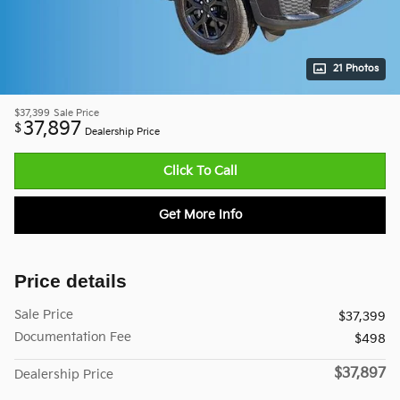
21 Photos
$37,399
Sale Price
37,897
$
Dealership Price
Click To Call
Get More Info
Price details
Sale Price
$37,399
Documentation Fee
$498
$37,897
Dealership Price