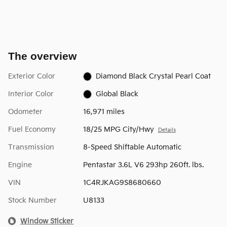
The overview
Exterior Color
Diamond Black Crystal Pearl Coat
Interior Color
Global Black
Odometer
16,971 miles
Fuel Economy
18/25 MPG City/Hwy
Details
Transmission
8-Speed Shiftable Automatic
Engine
Pentastar 3.6L V6 293hp 260ft. lbs.
VIN
1C4RJKAG9S8680660
Stock Number
U8133
Window Sticker