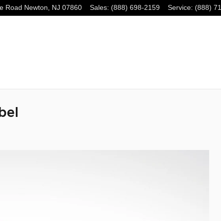
e Road
Newton
,
NJ
07860
Sales
:
(888) 698-2159
Service
:
(888) 7
bel