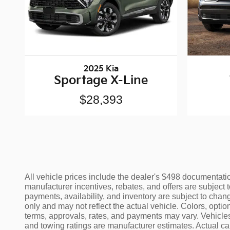
2025 Kia
Sportage X-Line
$28,393
All vehicle prices include the dealer's $498 documentation
manufacturer incentives, rebates, and offers are subject t
payments, availability, and inventory are subject to chang
only and may not reflect the actual vehicle. Colors, opti
terms, approvals, rates, and payments may vary. Vehicles
and towing ratings are manufacturer estimates. Actual c