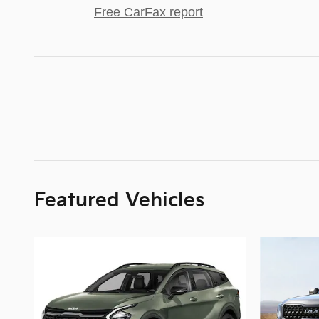
Free CarFax report
Featured Vehicles