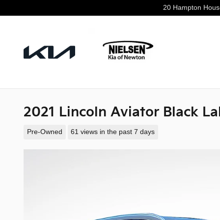
Skip to main content
20 Hampton Hous
2021 Lincoln Aviator Black La
Pre-Owned
61 views in the past 7 days