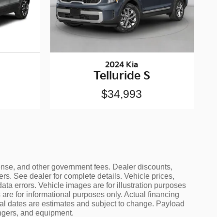
2024 Kia
Telluride S
$34,993
icense, and other government fees. Dealer discounts,
ers. See dealer for complete details. Vehicle prices,
data errors. Vehicle images are for illustration purposes
are for informational purposes only. Actual financing
ival dates are estimates and subject to change. Payload
engers, and equipment.