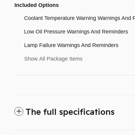
Included Options
Coolant Temperature Warning Warnings And 
Low Oil Pressure Warnings And Reminders
Lamp Failure Warnings And Reminders
Show All Package Items
The full specifications