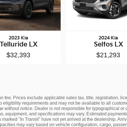
2023 Kia
2024 Kia
Telluride LX
Seltos LX
$32,393
$21,293
 fee. Prices exclude applicable sales tax, title, registration, l
o eligibility requirements and may not be available to all custom
e without notice. Dealer is not responsible for typographical or 
ons, equipment, and specifications may vary. Estimated payments 
 marked "In Transit" have not yet arrived at the dealership. Arr
apacities may vary based on vehicle configuration, cargo, pass