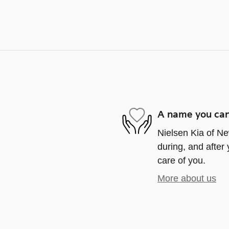
A name you can
Nielsen Kia of Ne
during, and after 
care of you.
More about us