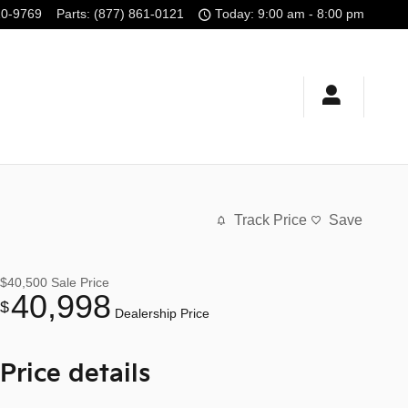
10-9769
Parts
:
(877) 861-0121
Today: 9:00 am - 8:00 pm
Track Price
Save
$40,500
Sale Price
40,998
$
Dealership Price
Price details