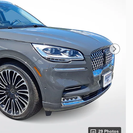
29 Photos