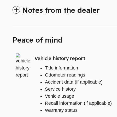
Notes from the dealer
Peace of mind
Vehicle history report
Title information
Odometer readings
Accident data (if applicable)
Service history
Vehicle usage
Recall information (if applicable)
Warranty status