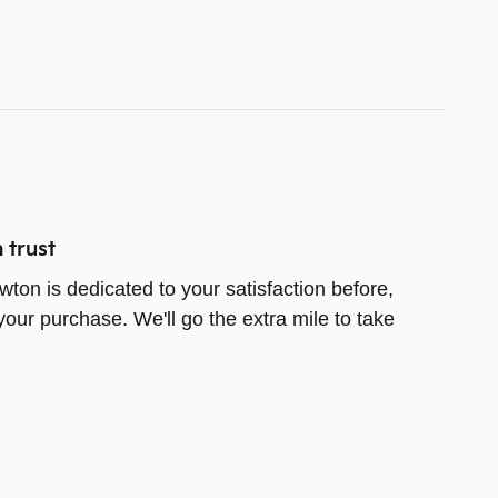
 trust
wton is dedicated to your satisfaction before,
your purchase. We'll go the extra mile to take