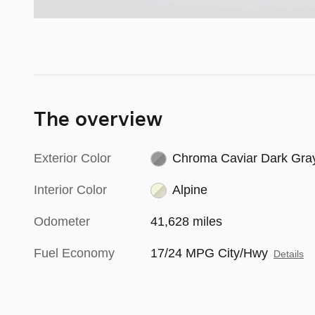
The overview
Exterior Color
Chroma Caviar Dark Gra
Interior Color
Alpine
Odometer
41,628 miles
Fuel Economy
17/24 MPG City/Hwy
Details