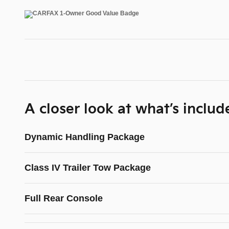
A closer look at what’s includ
Dynamic Handling Package
Class IV Trailer Tow Package
Full Rear Console