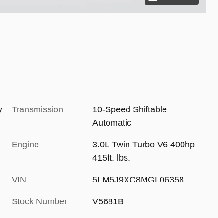
y
Transmission
10-Speed Shiftable
Automatic
Engine
3.0L Twin Turbo V6 400hp
415ft. lbs.
VIN
5LM5J9XC8MGL06358
Stock Number
V5681B