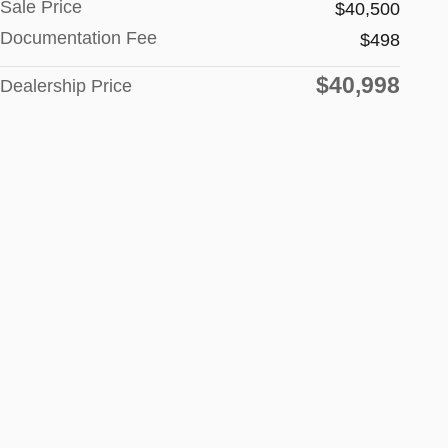
Sale Price
$40,500
Documentation Fee
$498
$40,998
Dealership Price