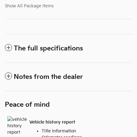
Show All Package Items
The full specifications
Notes from the dealer
Peace of mind
Vehicle history report
Title information