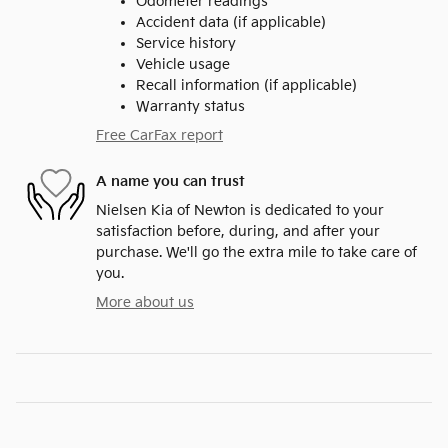
Odometer readings
Accident data (if applicable)
Service history
Vehicle usage
Recall information (if applicable)
Warranty status
Free CarFax report
A name you can trust
Nielsen Kia of Newton is dedicated to your
satisfaction before, during, and after your
purchase. We'll go the extra mile to take care of
you.
More about us