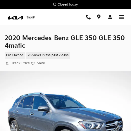
Skip to main content
Closed today
2020 Mercedes-Benz GLE 350 GLE 350
4matic
Pre-Owned
28 views in the past 7 days
Track Price
Save