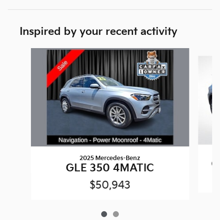
Inspired by your recent activity
Slide 1 of 2
2025 Mercedes-Benz
G
GLE 350 4MATIC
$50,943