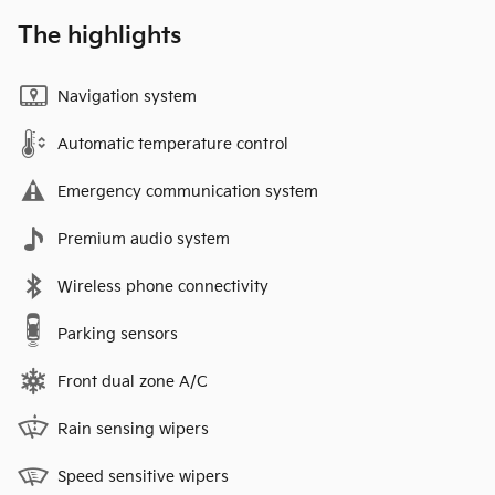
The highlights
Navigation system
Automatic temperature control
Emergency communication system
Premium audio system
Wireless phone connectivity
Parking sensors
Front dual zone A/C
Rain sensing wipers
Speed sensitive wipers