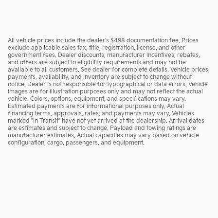
All vehicle prices include the dealer's $498 documentation fee. Prices
exclude applicable sales tax, title, registration, license, and other
government fees. Dealer discounts, manufacturer incentives, rebates,
and offers are subject to eligibility requirements and may not be
available to all customers. See dealer for complete details. Vehicle prices,
payments, availability, and inventory are subject to change without
notice. Dealer is not responsible for typographical or data errors. Vehicle
images are for illustration purposes only and may not reflect the actual
vehicle. Colors, options, equipment, and specifications may vary.
Estimated payments are for informational purposes only. Actual
financing terms, approvals, rates, and payments may vary. Vehicles
marked "In Transit" have not yet arrived at the dealership. Arrival dates
are estimates and subject to change. Payload and towing ratings are
manufacturer estimates. Actual capacities may vary based on vehicle
configuration, cargo, passengers, and equipment.