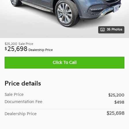
35 Photos
$25,200
Sale Price
25,698
$
Dealership Price
Click To Call
Price details
Sale Price
$25,200
Documentation Fee
$498
$25,698
Dealership Price