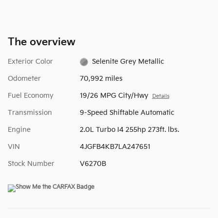
The overview
Exterior Color
Selenite Grey Metallic
Odometer
70,992 miles
Fuel Economy
19/26 MPG City/Hwy
Details
Transmission
9-Speed Shiftable Automatic
Engine
2.0L Turbo I4 255hp 273ft. lbs.
VIN
4JGFB4KB7LA247651
Stock Number
V6270B