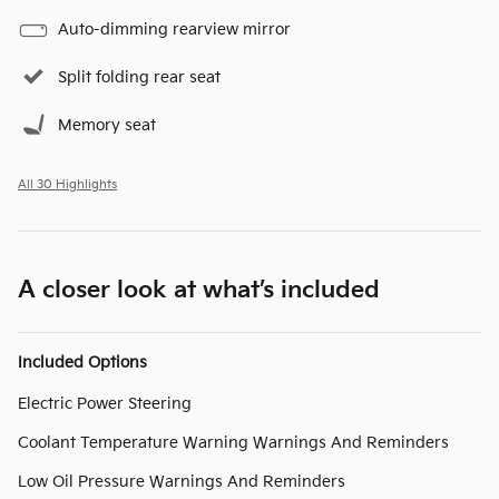
Auto-dimming rearview mirror
Split folding rear seat
Memory seat
All 30 Highlights
A closer look at what’s included
Included Options
Electric Power Steering
Coolant Temperature Warning Warnings And Reminders
Low Oil Pressure Warnings And Reminders