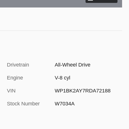
Drivetrain
All-Wheel Drive
Engine
V-8 cyl
VIN
WP1BK2AY7RDA72188
Stock Number
W7034A