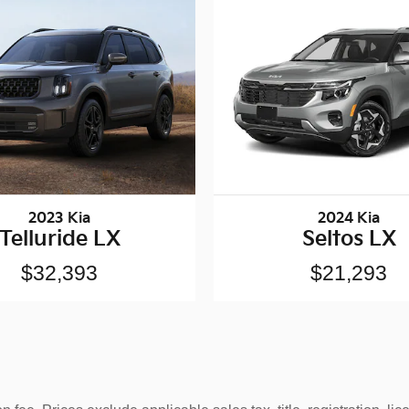
2023 Kia
2024 Kia
Telluride LX
Seltos LX
$32,393
$21,293