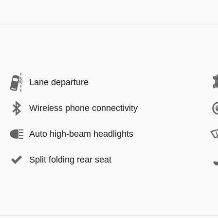
Lane departure
Wireless phone connectivity
Auto high-beam headlights
Split folding rear seat