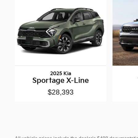
2025 Kia
Sportage X-Line
$28,393