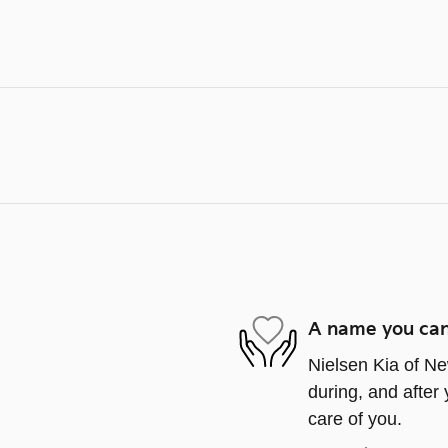
A name you can
Nielsen Kia of Ne
during, and after 
care of you.