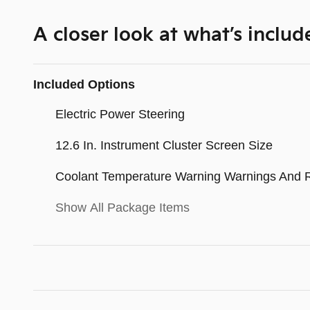
A closer look at what’s includ
Included Options
Electric Power Steering
12.6 In. Instrument Cluster Screen Size
Coolant Temperature Warning Warnings And 
Show All Package Items