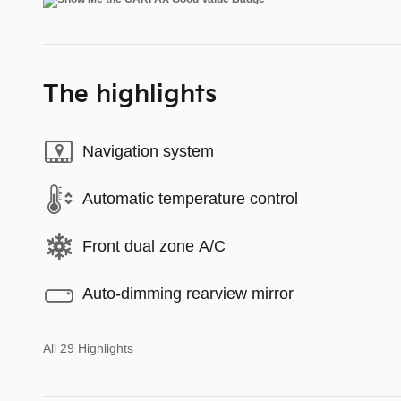
The highlights
Navigation system
Automatic temperature control
Front dual zone A/C
Auto-dimming rearview mirror
All 29 Highlights