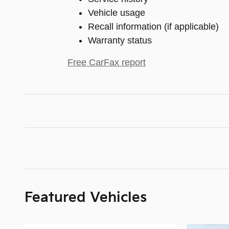
Vehicle usage
Recall information (if applicable)
Warranty status
Free CarFax report
Featured Vehicles