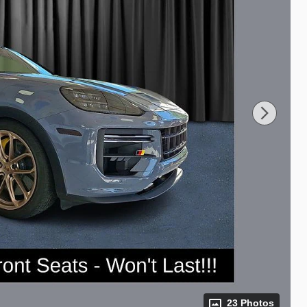
23 Photos