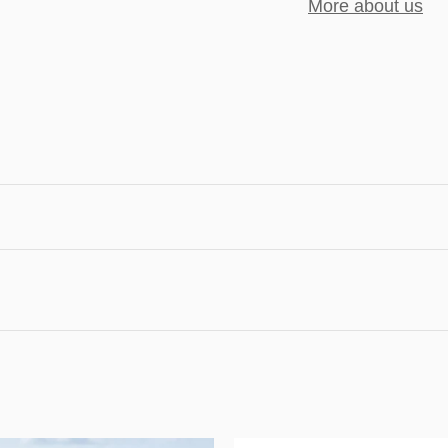
More about us