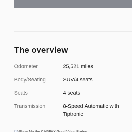
The overview
Odometer
25,521 miles
Body/Seating
SUV/4 seats
Seats
4 seats
Transmission
8-Speed Automatic with
Tiptronic