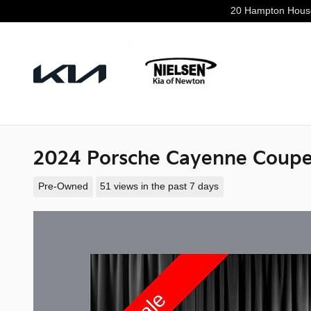
Skip to main content
20 Hampton Hous
2024 Porsche Cayenne Coupe
Pre-Owned
51 views in the past 7 days