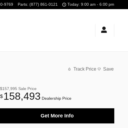
10-9769
Parts
:
(877) 861-0121
Today: 9:00 am - 6:00 pm
Track Price
Save
$157,995
Sale Price
158,493
$
Dealership Price
Get More Info