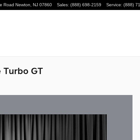
e Road
Newton
,
NJ
07860
Sales
:
(888) 698-2159
Service
:
(888) 7
 Turbo GT