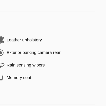
Leather upholstery
Exterior parking camera rear
Rain sensing wipers
Memory seat