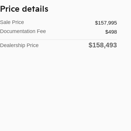
Price details
Sale Price
$157,995
Documentation Fee
$498
$158,493
Dealership Price