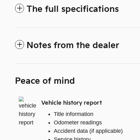
The full specifications
Notes from the dealer
Peace of mind
Vehicle history report
Title information
Odometer readings
Accident data (if applicable)
Service history