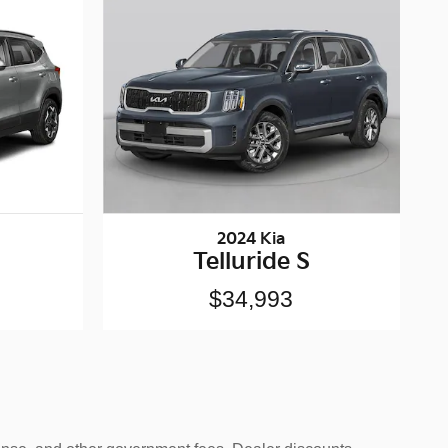
2024 Kia
Telluride S
$34,993