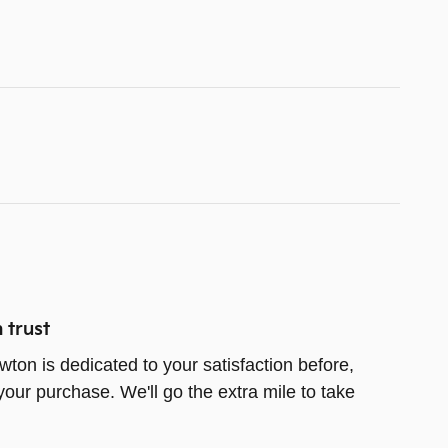
 trust
wton is dedicated to your satisfaction before,
your purchase. We'll go the extra mile to take